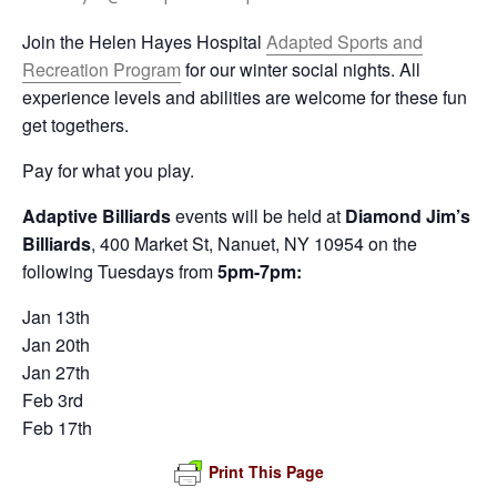
Join the Helen Hayes Hospital
Adapted Sports and
Recreation Program
for our winter social nights. All
experience levels and abilities are welcome for these fun
get togethers.
Pay for what you play.
Adaptive Billiards
events will be held at
Diamond Jim’s
Billiards
, 400 Market St, Nanuet, NY 10954 on the
following Tuesdays from
5pm-7pm:
Jan 13th
Jan 20th
Jan 27th
Feb 3rd
Feb 17th
Print This Page