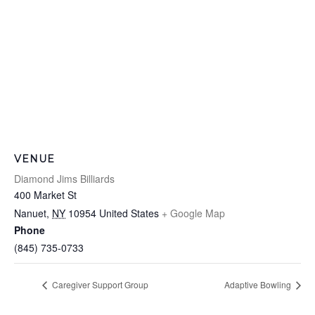
VENUE
Diamond Jims Billiards
400 Market St
Nanuet
,
NY
10954
United States
+ Google Map
Phone
(845) 735-0733
Caregiver Support Group
Adaptive Bowling