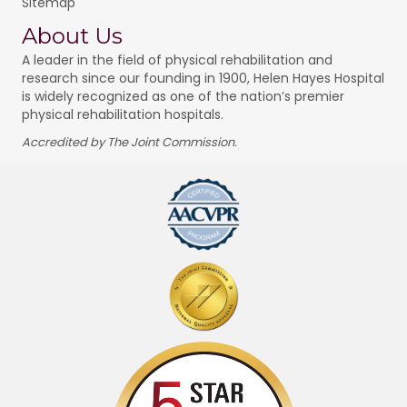
Sitemap
About Us
A leader in the field of physical rehabilitation and
research since our founding in 1900, Helen Hayes Hospital
is widely recognized as one of the nation’s premier
physical rehabilitation hospitals.
Accredited by The Joint Commission.