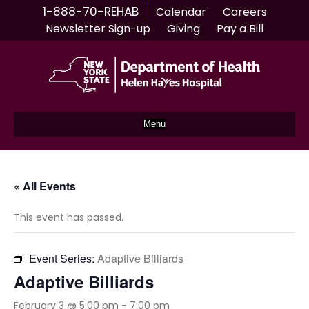
1-888-70-REHAB
Calendar
Careers
Newsletter Sign-up
Giving
Pay a Bill
Menu
« All Events
This event has passed.
Event Series:
Adaptive Billiards
Adaptive Billiards
February 3 @ 5:00 pm
-
7:00 pm