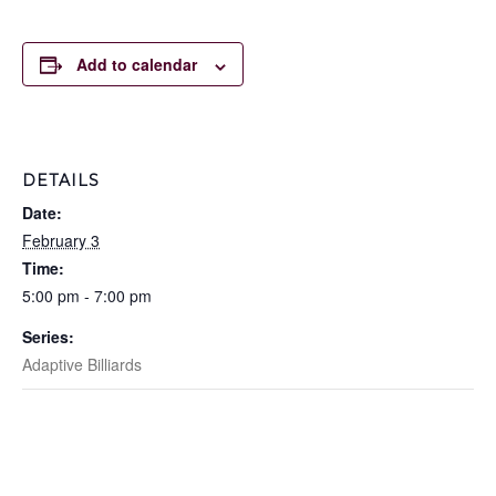
Add to calendar
DETAILS
Date:
February 3
Time:
5:00 pm - 7:00 pm
Series:
Adaptive Billiards