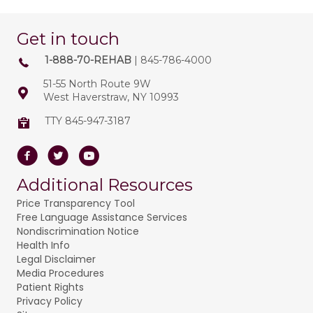
Get in touch
1-888-70-REHAB
| 845-786-4000
51-55 North Route 9W
West Haverstraw, NY 10993
TTY 845-947-3187
Facebook
Twitter
Youtube
Additional Resources
Price Transparency Tool
Free Language Assistance Services
Nondiscrimination Notice
Health Info
Legal Disclaimer
Media Procedures
Patient Rights
Privacy Policy