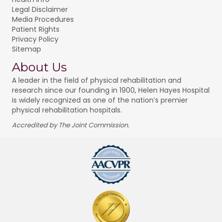
Legal Disclaimer
Media Procedures
Patient Rights
Privacy Policy
Sitemap
About Us
A leader in the field of physical rehabilitation and
research since our founding in 1900, Helen Hayes Hospital
is widely recognized as one of the nation’s premier
physical rehabilitation hospitals.
Accredited by The Joint Commission.