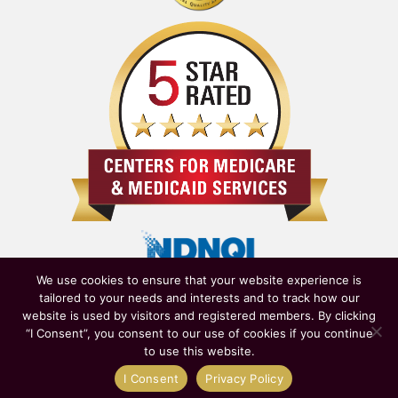
We use cookies to ensure that your website experience is
tailored to your needs and interests and to track how our
website is used by visitors and registered members. By clicking
“I Consent”, you consent to our use of cookies if you continue
to use this website.
Owned & Operated by
New York State Department of Health
|
I Consent
Privacy Policy
Affiliated with
NewYork-Presbyterian Healthcare System