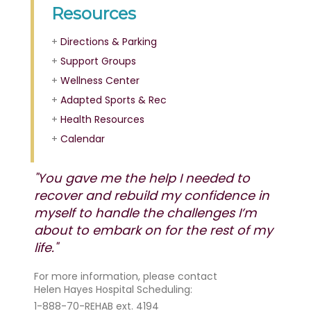
Resources
+
Directions & Parking
+
Support Groups
+
Wellness Center
+
Adapted Sports & Rec
+
Health Resources
+
Calendar
"You gave me the help I needed to
recover and rebuild my confidence in
myself to handle the challenges I’m
about to embark on for the rest of my
life."
For more information, please contact
Helen Hayes Hospital Scheduling:
1-888-70-REHAB ext. 4194