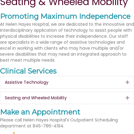
Seating & Wheeled Mobility
Promoting Maximum Independence
At Helen Hayes Hospital, we are dedicated to the innovative and
interdisciplinary application of technology to assist people with
physical disabilities to increase their independence. Our staff
are specialists in a wide range of assistive technologies and
excel in working with clients who may have multiple and/or
severe disabilities that may need an integrated approach to
best meet multiple needs.
Clinical Services
Assistive Technology
Ex
Seating and Wheeled Mobility
Ex
Make an Appointment
Please call Helen Hayes Hospital's Outpatient Scheduling
department at 845-786-4194.