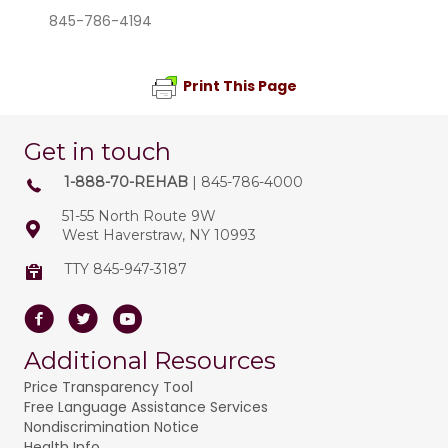
845-786-4194
Print This Page
Get in touch
1-888-70-REHAB
| 845-786-4000
51-55 North Route 9W
West Haverstraw, NY 10993
TTY 845-947-3187
Facebook
Twitter
Youtube
Additional Resources
Price Transparency Tool
Free Language Assistance Services
Nondiscrimination Notice
Health Info