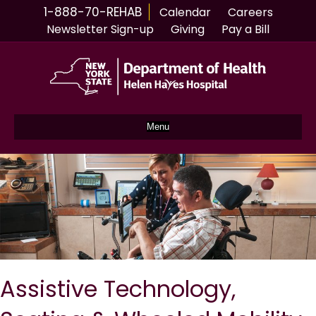
1-888-70-REHAB
Calendar
Careers
Newsletter Sign-up
Giving
Pay a Bill
Menu
Assistive Technology,