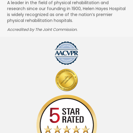
A leader in the field of physical rehabilitation and
research since our founding in 1900, Helen Hayes Hospital
is widely recognized as one of the nation’s premier
physical rehabilitation hospitals.
Accredited by The Joint Commission.