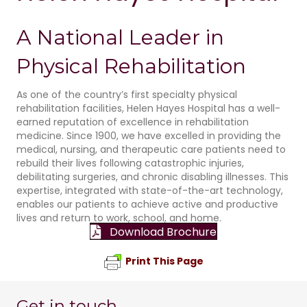
A National Leader in
Physical Rehabilitation
As one of the country’s first specialty physical
rehabilitation facilities, Helen Hayes Hospital has a well-
earned reputation of excellence in rehabilitation
medicine. Since 1900, we have excelled in providing the
medical, nursing, and therapeutic care patients need to
rebuild their lives following catastrophic injuries,
debilitating surgeries, and chronic disabling illnesses. This
expertise, integrated with state-of-the-art technology,
enables our patients to achieve active and productive
lives and return to work, school, and home.
Download Brochure
Print This Page
Get in touch