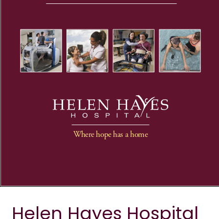
Helen Hayes Hospital