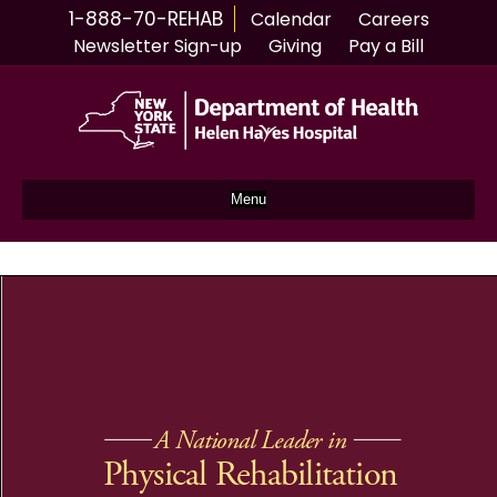
1-888-70-REHAB
Calendar
Careers
Newsletter Sign-up
Giving
Pay a Bill
Menu