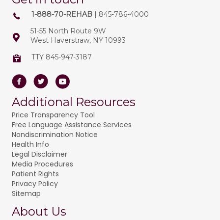
1-888-70-REHAB
| 845-786-4000
51-55 North Route 9W
West Haverstraw, NY 10993
TTY 845-947-3187
Facebook
Twitter
Youtube
Additional Resources
Price Transparency Tool
Free Language Assistance Services
Nondiscrimination Notice
Health Info
Legal Disclaimer
Media Procedures
Patient Rights
Privacy Policy
Sitemap
About Us