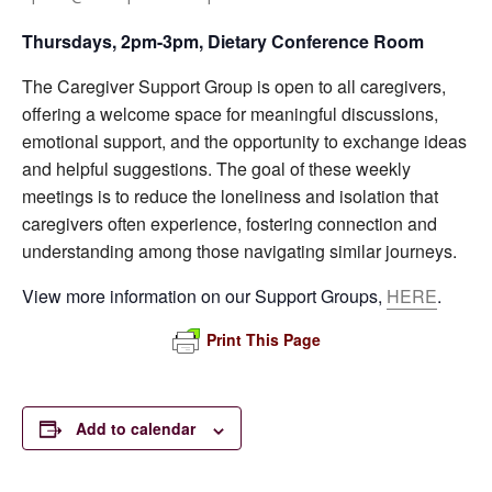
Thursdays, 2pm-3pm, Dietary Conference Room
The Caregiver Support Group is open to all caregivers,
offering a welcome space for meaningful discussions,
emotional support, and the opportunity to exchange ideas
and helpful suggestions. The goal of these weekly
meetings is to reduce the loneliness and isolation that
caregivers often experience, fostering connection and
understanding among those navigating similar journeys.
View more information on our Support Groups,
HERE
.
Print This Page
Add to calendar