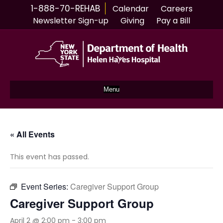
1-888-70-REHAB
Calendar
Careers
Newsletter Sign-up
Giving
Pay a Bill
Menu
« All Events
This event has passed.
Event Series:
Caregiver Support Group
Caregiver Support Group
April 2 @ 2:00 pm
-
3:00 pm