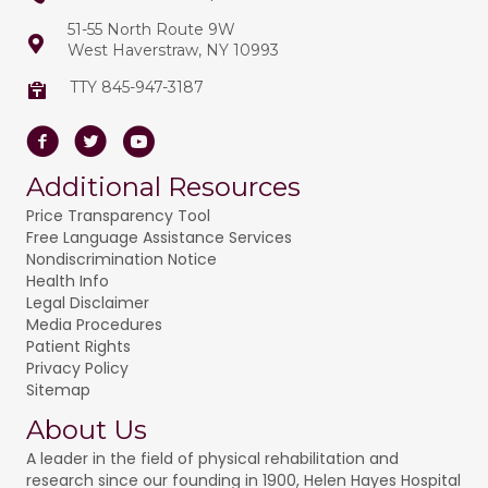
51-55 North Route 9W
West Haverstraw, NY 10993
TTY 845-947-3187
Facebook
Twitter
Youtube
Additional Resources
Price Transparency Tool
Free Language Assistance Services
Nondiscrimination Notice
Health Info
Legal Disclaimer
Media Procedures
Patient Rights
Privacy Policy
Sitemap
About Us
A leader in the field of physical rehabilitation and
research since our founding in 1900, Helen Hayes Hospital