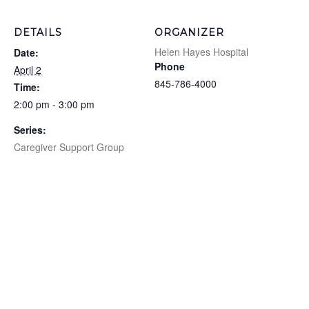
DETAILS
ORGANIZER
Helen Hayes Hospital
Date:
Phone
April 2
845-786-4000
Time:
2:00 pm - 3:00 pm
Series:
Caregiver Support Group