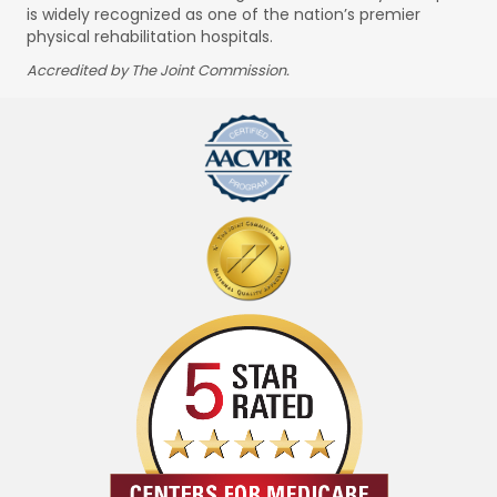
is widely recognized as one of the nation’s premier
physical rehabilitation hospitals.
Accredited by The Joint Commission.