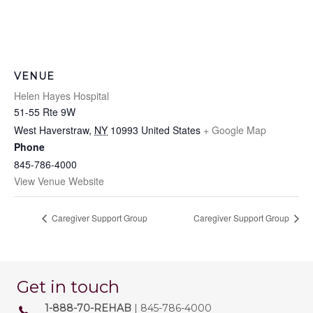
VENUE
Helen Hayes Hospital
51-55 Rte 9W
West Haverstraw
,
NY
10993
United States
+ Google Map
Phone
845-786-4000
View Venue Website
Caregiver Support Group
Caregiver Support Group
Get in touch
1-888-70-REHAB
| 845-786-4000