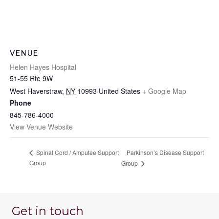
VENUE
Helen Hayes Hospital
51-55 Rte 9W
West Haverstraw
,
NY
10993
United States
+ Google Map
Phone
845-786-4000
View Venue Website
Parkinson’s Disease Support
Spinal Cord / Amputee Support
Group
Group
Get in touch