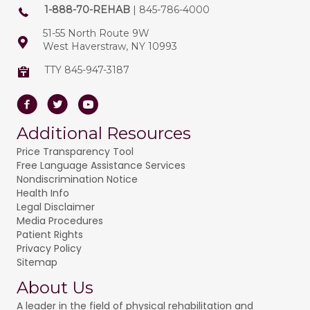
1-888-70-REHAB
| 845-786-4000
51-55 North Route 9W
West Haverstraw, NY 10993
TTY 845-947-3187
Facebook
Twitter
Youtube
Additional Resources
Price Transparency Tool
Free Language Assistance Services
Nondiscrimination Notice
Health Info
Legal Disclaimer
Media Procedures
Patient Rights
Privacy Policy
Sitemap
About Us
A leader in the field of physical rehabilitation and