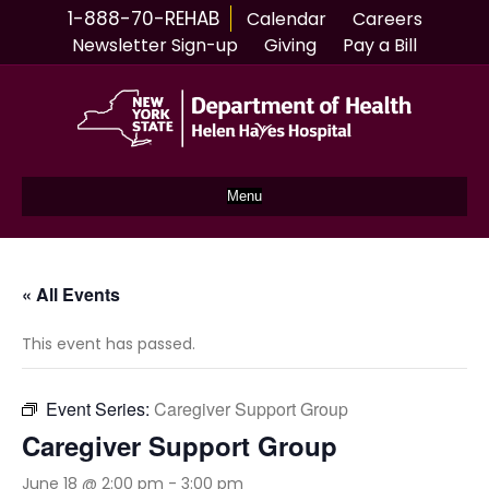
1-888-70-REHAB
Calendar
Careers
Newsletter Sign-up
Giving
Pay a Bill
Menu
« All Events
This event has passed.
Event Series:
Caregiver Support Group
Caregiver Support Group
June 18 @ 2:00 pm
-
3:00 pm