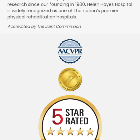
research since our founding in 1900, Helen Hayes Hospital
is widely recognized as one of the nation’s premier
physical rehabilitation hospitals.
Accredited by The Joint Commission.