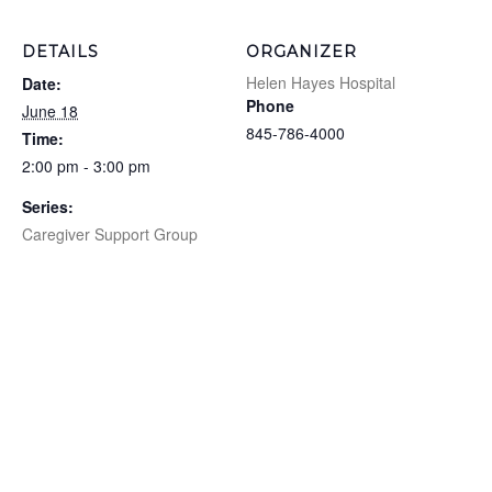
DETAILS
ORGANIZER
Helen Hayes Hospital
Date:
Phone
June 18
845-786-4000
Time:
2:00 pm - 3:00 pm
Series:
Caregiver Support Group