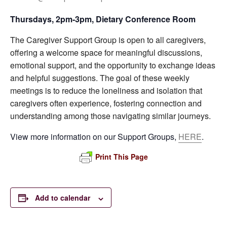
Thursdays, 2pm-3pm, Dietary Conference Room
The Caregiver Support Group is open to all caregivers,
offering a welcome space for meaningful discussions,
emotional support, and the opportunity to exchange ideas
and helpful suggestions. The goal of these weekly
meetings is to reduce the loneliness and isolation that
caregivers often experience, fostering connection and
understanding among those navigating similar journeys.
View more information on our Support Groups,
HERE
.
Print This Page
Add to calendar