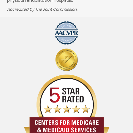
physical rehabilitation hospitals.
Accredited by The Joint Commission.