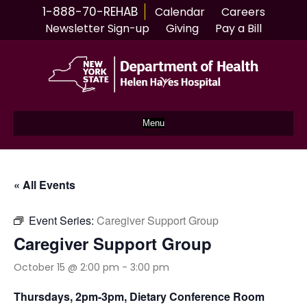
1-888-70-REHAB
Calendar
Careers
Newsletter Sign-up
Giving
Pay a Bill
Menu
« All Events
Event Series:
Caregiver Support Group
Caregiver Support Group
October 15 @ 2:00 pm
-
3:00 pm
Thursdays, 2pm-3pm, Dietary Conference Room