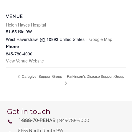
VENUE
Helen Hayes Hospital
51-55 Rte 9W
West Haverstraw
,
NY
10993
United States
+ Google Map
Phone
845-786-4000
View Venue Website
Parkinson’s Disease Support Group
Caregiver Support Group
Get in touch
1-888-70-REHAB
| 845-786-4000
51-55 North Route 9W