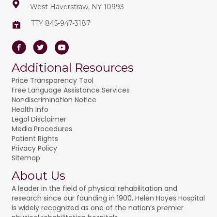
West Haverstraw, NY 10993
TTY 845-947-3187
Facebook
Twitter
Youtube
Additional Resources
Price Transparency Tool
Free Language Assistance Services
Nondiscrimination Notice
Health Info
Legal Disclaimer
Media Procedures
Patient Rights
Privacy Policy
Sitemap
About Us
A leader in the field of physical rehabilitation and
research since our founding in 1900, Helen Hayes Hospital
is widely recognized as one of the nation’s premier