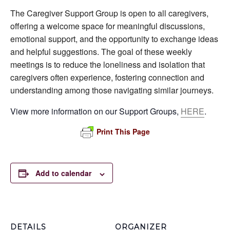
The Caregiver Support Group is open to all caregivers,
offering a welcome space for meaningful discussions,
emotional support, and the opportunity to exchange ideas
and helpful suggestions. The goal of these weekly
meetings is to reduce the loneliness and isolation that
caregivers often experience, fostering connection and
understanding among those navigating similar journeys.
View more information on our Support Groups,
HERE
.
Print This Page
Add to calendar
DETAILS
ORGANIZER