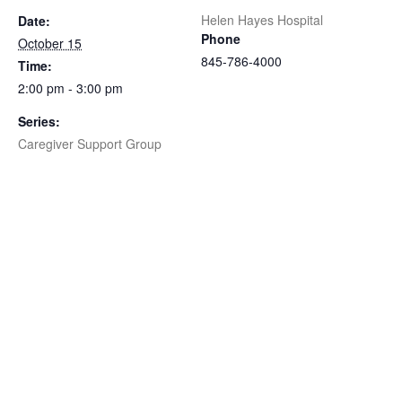
Helen Hayes Hospital
Date:
Phone
October 15
845-786-4000
Time:
2:00 pm - 3:00 pm
Series:
Caregiver Support Group