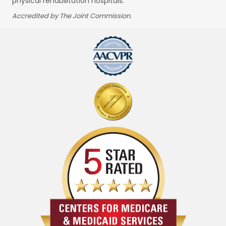
physical rehabilitation hospitals.
Accredited by The Joint Commission.