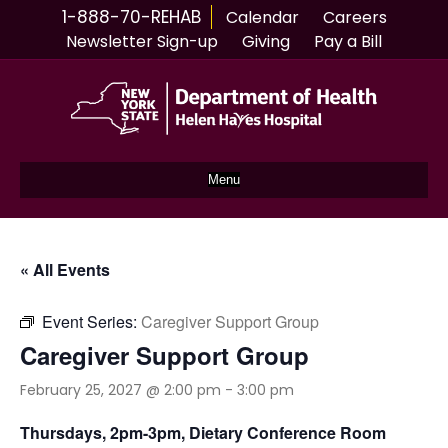
1-888-70-REHAB
Calendar
Careers
Newsletter Sign-up
Giving
Pay a Bill
Menu
« All Events
Event Series:
Caregiver Support Group
Caregiver Support Group
February 25, 2027 @ 2:00 pm
-
3:00 pm
Thursdays, 2pm-3pm, Dietary Conference Room