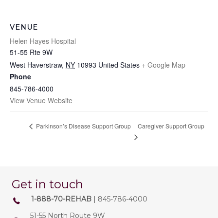
VENUE
Helen Hayes Hospital
51-55 Rte 9W
West Haverstraw
,
NY
10993
United States
+ Google Map
Phone
845-786-4000
View Venue Website
Caregiver Support Group
Parkinson’s Disease Support Group
Get in touch
1-888-70-REHAB
| 845-786-4000
51-55 North Route 9W