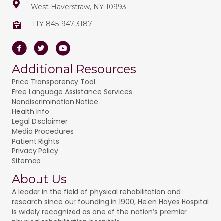
West Haverstraw, NY 10993
TTY 845-947-3187
Facebook
Twitter
Youtube
Additional Resources
Price Transparency Tool
Free Language Assistance Services
Nondiscrimination Notice
Health Info
Legal Disclaimer
Media Procedures
Patient Rights
Privacy Policy
Sitemap
About Us
A leader in the field of physical rehabilitation and
research since our founding in 1900, Helen Hayes Hospital
is widely recognized as one of the nation’s premier