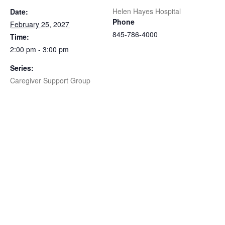
Helen Hayes Hospital
Date:
Phone
February 25, 2027
845-786-4000
Time:
2:00 pm - 3:00 pm
Series:
Caregiver Support Group