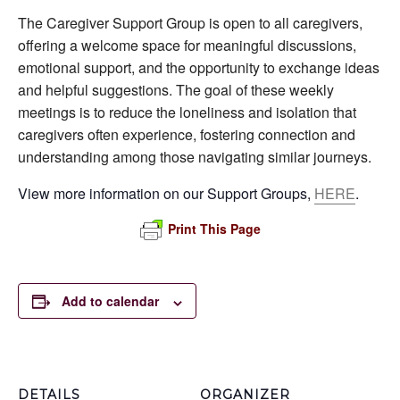
The Caregiver Support Group is open to all caregivers,
offering a welcome space for meaningful discussions,
emotional support, and the opportunity to exchange ideas
and helpful suggestions. The goal of these weekly
meetings is to reduce the loneliness and isolation that
caregivers often experience, fostering connection and
understanding among those navigating similar journeys.
View more information on our Support Groups,
HERE
.
Print This Page
Add to calendar
DETAILS
ORGANIZER