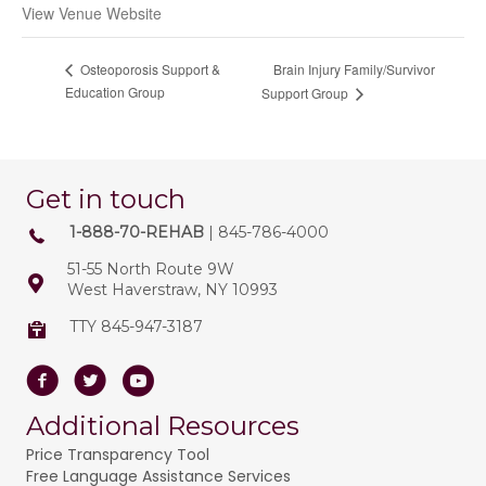
View Venue Website
Brain Injury Family/Survivor
Osteoporosis Support &
Education Group
Support Group
Get in touch
1-888-70-REHAB
| 845-786-4000
51-55 North Route 9W
West Haverstraw, NY 10993
TTY 845-947-3187
Facebook
Twitter
Youtube
Additional Resources
Price Transparency Tool
Free Language Assistance Services