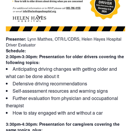
Presenter:
Lynn Matthes, OTR/L/CDRS, Helen Hayes Hospital
Driver Evaluator
Schedule:
2:30pm-3:30pm:
Presentation for older drivers covering the
following topics:
Anticipating driving changes with getting older and
what can be done about it
Defensive driving recommendations
Self-assessment resources and warning signs
Further evaluation from physician and occupational
therapist
How to stay engaged with and without a car
3:30pm-4:30pm: Presentation for caregivers covering the
same topics, plus: