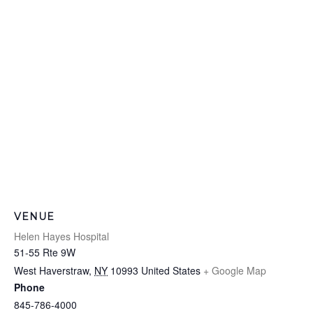
VENUE
Helen Hayes Hospital
51-55 Rte 9W
West Haverstraw
,
NY
10993
United States
+ Google Map
Phone
845-786-4000