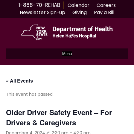
1-888-70-REHAB
Calendar
Careers
Newsletter Sign-up
Giving
Pay a Bill
Menu
« All Events
This event has passed.
Older Driver Safety Event – For
Drivers & Caregivers
December 4, 2024 @ 2:30 pm
-
4:30 pm