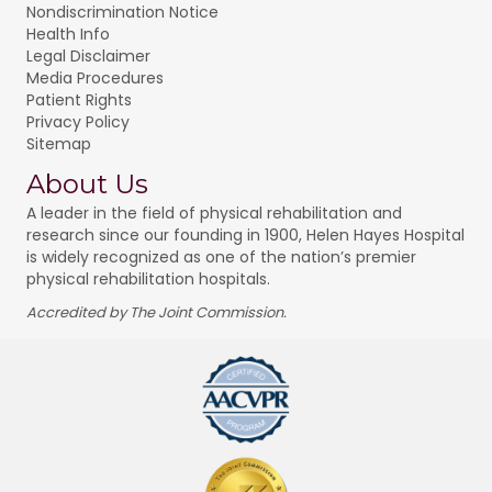
Nondiscrimination Notice
Health Info
Legal Disclaimer
Media Procedures
Patient Rights
Privacy Policy
Sitemap
About Us
A leader in the field of physical rehabilitation and
research since our founding in 1900, Helen Hayes Hospital
is widely recognized as one of the nation’s premier
physical rehabilitation hospitals.
Accredited by The Joint Commission.