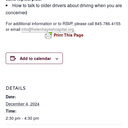
How to talk to older drivers about driving when you are
concerned
For additional information or to RSVP, please call 845-786-4155
or email
info@helenhayeshospital.org.
Print This Page
Add to calendar
DETAILS
Date:
December 4, 2024
Time:
2:30 pm - 4:30 pm