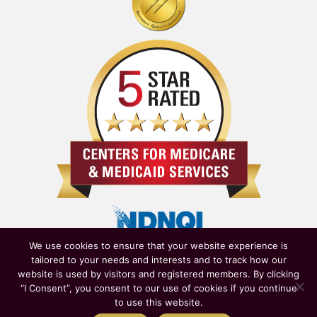
We use cookies to ensure that your website experience is
tailored to your needs and interests and to track how our
website is used by visitors and registered members. By clicking
“I Consent”, you consent to our use of cookies if you continue
to use this website.
Owned & Operated by
New York State Department of Health
|