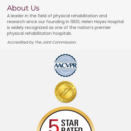
About Us
A leader in the field of physical rehabilitation and
research since our founding in 1900, Helen Hayes Hospital
is widely recognized as one of the nation’s premier
physical rehabilitation hospitals.
Accredited by The Joint Commission.