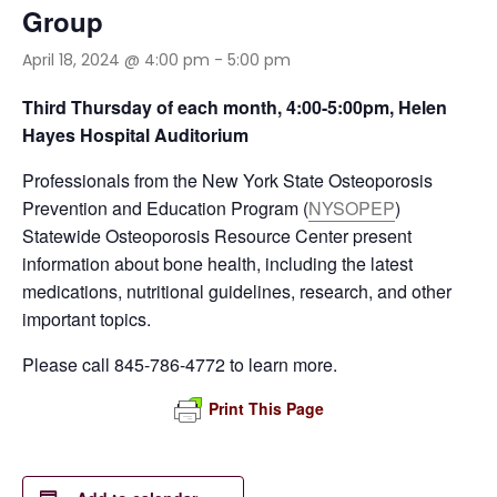
Group
April 18, 2024 @ 4:00 pm
-
5:00 pm
Third Thursday of each month, 4:00-5:00pm, Helen
Hayes Hospital Auditorium
Professionals from the New York State Osteoporosis
Prevention and Education Program (
NYSOPEP
)
Statewide Osteoporosis Resource Center present
information about bone health, including the latest
medications, nutritional guidelines, research, and other
important topics.
Please call 845-786-4772 to learn more.
Print This Page