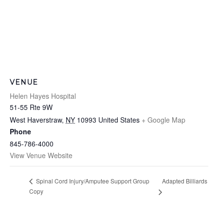
VENUE
Helen Hayes Hospital
51-55 Rte 9W
West Haverstraw
,
NY
10993
United States
+ Google Map
Phone
845-786-4000
View Venue Website
Adapted Billiards
Spinal Cord Injury/Amputee Support Group
Copy