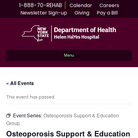
1-888-70-REHAB
Calendar
Careers
Newsletter Sign-up
Giving
Pay a Bill
Menu
« All Events
This event has passed.
Event Series:
Osteoporosis Support & Education
Group
Osteoporosis Support & Education