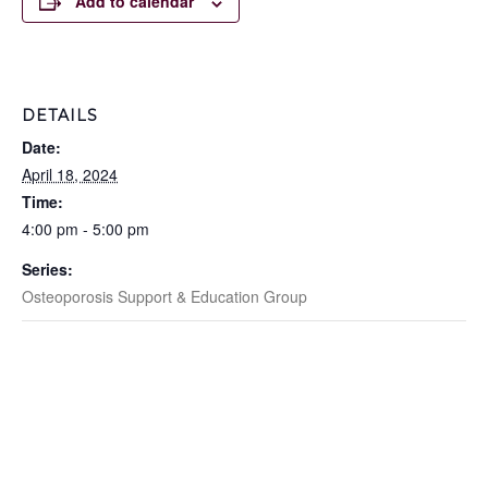
Add to calendar
DETAILS
Date:
April 18, 2024
Time:
4:00 pm - 5:00 pm
Series:
Osteoporosis Support & Education Group