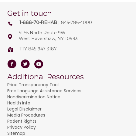
Get in touch
1-888-70-REHAB
| 845-786-4000
51-55 North Route 9W
West Haverstraw, NY 10993
TTY 845-947-3187
Facebook
Twitter
Youtube
Additional Resources
Price Transparency Tool
Free Language Assistance Services
Nondiscrimination Notice
Health Info
Legal Disclaimer
Media Procedures
Patient Rights
Privacy Policy
Sitemap