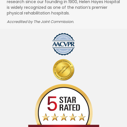
research since our founding in 1900, Helen Hayes Hospital
is widely recognized as one of the nation’s premier
physical rehabilitation hospitals.
Accredited by The Joint Commission.