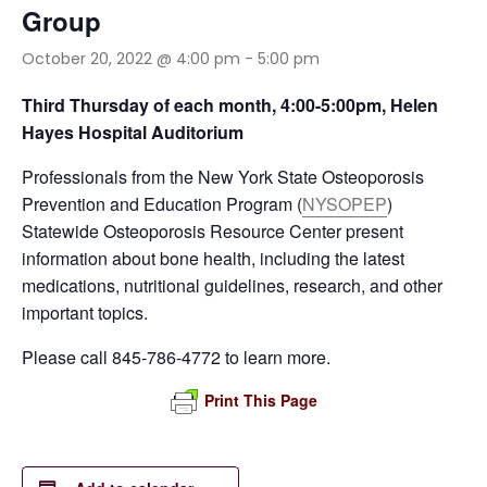
Group
October 20, 2022 @ 4:00 pm
-
5:00 pm
Third Thursday of each month, 4:00-5:00pm, Helen
Hayes Hospital Auditorium
Professionals from the New York State Osteoporosis
Prevention and Education Program (
NYSOPEP
)
Statewide Osteoporosis Resource Center present
information about bone health, including the latest
medications, nutritional guidelines, research, and other
important topics.
Please call 845-786-4772 to learn more.
Print This Page