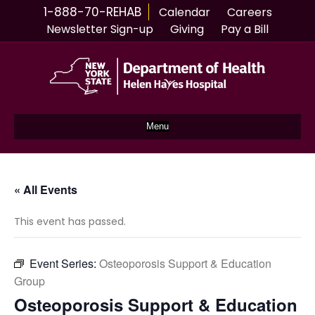
1-888-70-REHAB
Calendar
Careers
Newsletter Sign-up
Giving
Pay a Bill
Menu
« All Events
This event has passed.
Event Series:
Osteoporosis Support & Education
Group
Osteoporosis Support & Education