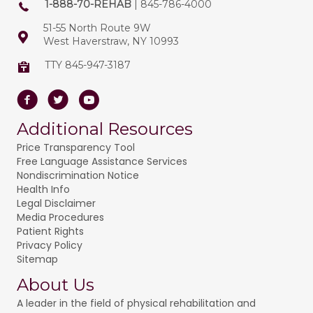
1-888-70-REHAB
| 845-786-4000
51-55 North Route 9W
West Haverstraw, NY 10993
TTY 845-947-3187
Facebook
Twitter
Youtube
Additional Resources
Price Transparency Tool
Free Language Assistance Services
Nondiscrimination Notice
Health Info
Legal Disclaimer
Media Procedures
Patient Rights
Privacy Policy
Sitemap
About Us
A leader in the field of physical rehabilitation and