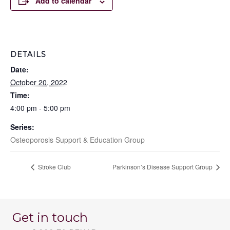
Add to calendar
DETAILS
Date:
October 20, 2022
Time:
4:00 pm - 5:00 pm
Series:
Osteoporosis Support & Education Group
Stroke Club
Parkinson’s Disease Support Group
Get in touch