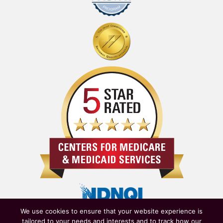
We use cookies to ensure that your website experience is
tailored to your needs and interests and to track how our