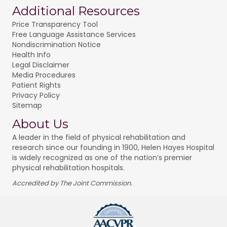
Additional Resources
Price Transparency Tool
Free Language Assistance Services
Nondiscrimination Notice
Health Info
Legal Disclaimer
Media Procedures
Patient Rights
Privacy Policy
Sitemap
About Us
A leader in the field of physical rehabilitation and
research since our founding in 1900, Helen Hayes Hospital
is widely recognized as one of the nation’s premier
physical rehabilitation hospitals.
Accredited by The Joint Commission.