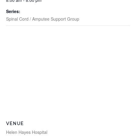
8:00 am - 8:00 pm
Series:
Spinal Cord / Amputee Support Group
VENUE
Helen Hayes Hospital