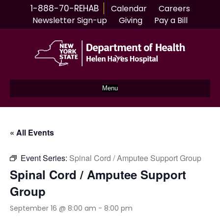
1-888-70-REHAB
Calendar
Careers
Newsletter Sign-up
Giving
Pay a Bill
Menu
« All Events
Event Series:
Spinal Cord / Amputee Support Group
Spinal Cord / Amputee Support
Group
September 16 @ 8:00 am
-
8:00 pm