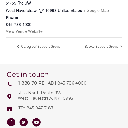
51-55 Rte 9W
West Haverstraw
,
NY
10993
United States
+ Google Map
Phone
845-786-4000
View Venue Website
Caregiver Support Group
Stroke Support Group
Get in touch
1-888-70-REHAB
| 845-786-4000
51-55 North Route 9W
West Haverstraw, NY 10993
TTY 845-947-3187
Facebook
Twitter
Youtube