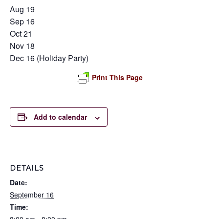
Aug 19
Sep 16
Oct 21
Nov 18
Dec 16 (Holiday Party)
Print This Page
Add to calendar
DETAILS
Date:
September 16
Time: