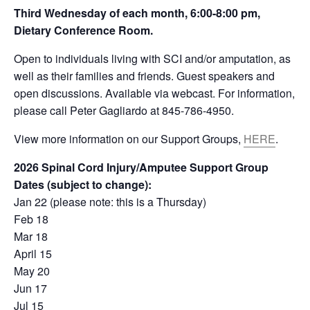
Third Wednesday of each month,
6:00-8:00 pm,
Dietary Conference Room.
Open to individuals living with SCI and/or amputation, as
well as their families and friends. Guest speakers and
open discussions. Available via webcast. For information,
please call Peter Gagliardo at 845-786-4950.
View more information on our Support Groups,
HERE
.
2026 Spinal Cord Injury/Amputee Support Group
Dates (subject to change):
Jan 22 (please note: this is a Thursday)
Feb 18
Mar 18
April 15
May 20
Jun 17
Jul 15