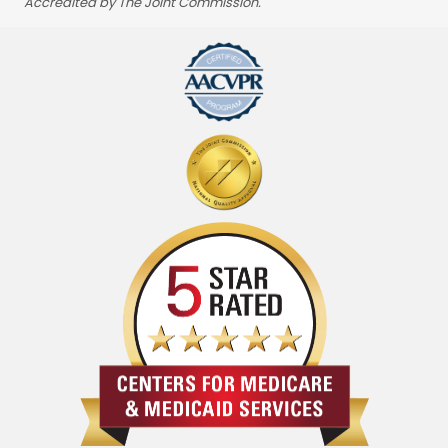
Accredited by The Joint Commission.