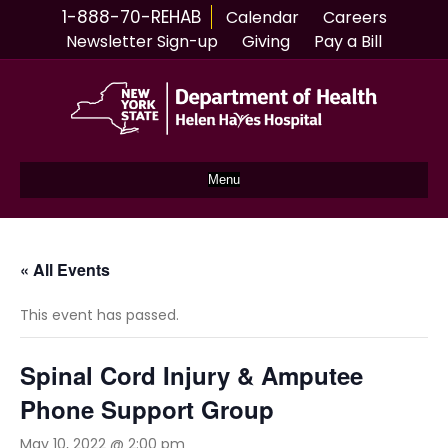
1-888-70-REHAB
Calendar
Careers
Newsletter Sign-up
Giving
Pay a Bill
Menu
« All Events
This event has passed.
Spinal Cord Injury & Amputee
Phone Support Group
May 10, 2022 @ 2:00 pm