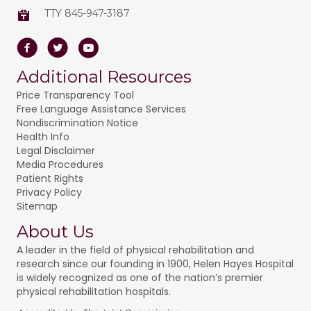
TTY 845-947-3187
Facebook
Twitter
Youtube
Additional Resources
Price Transparency Tool
Free Language Assistance Services
Nondiscrimination Notice
Health Info
Legal Disclaimer
Media Procedures
Patient Rights
Privacy Policy
Sitemap
About Us
A leader in the field of physical rehabilitation and
research since our founding in 1900, Helen Hayes Hospital
is widely recognized as one of the nation’s premier
physical rehabilitation hospitals.