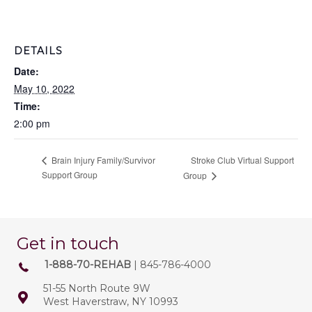
DETAILS
Date:
May 10, 2022
Time:
2:00 pm
Stroke Club Virtual Support
Brain Injury Family/Survivor
Support Group
Group
Get in touch
1-888-70-REHAB
| 845-786-4000
51-55 North Route 9W
West Haverstraw, NY 10993