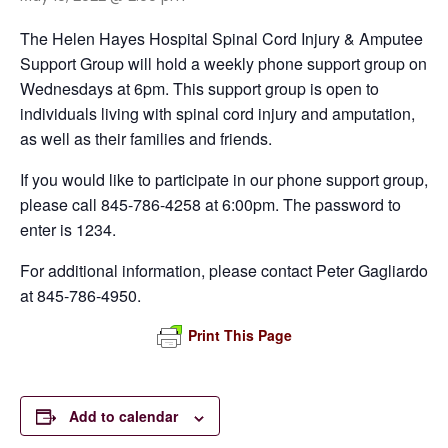
The Helen Hayes Hospital Spinal Cord Injury & Amputee
Support Group will hold a weekly phone support group on
Wednesdays at 6pm. This support group is open to
individuals living with spinal cord injury and amputation,
as well as their families and friends.
If you would like to participate in our phone support group,
please call 845-786-4258 at 6:00pm. The password to
enter is 1234.
For additional information, please contact Peter Gagliardo
at 845-786-4950.
Print This Page
Add to calendar