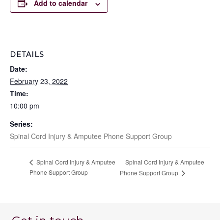
Add to calendar
DETAILS
Date:
February 23, 2022
Time:
10:00 pm
Series:
Spinal Cord Injury & Amputee Phone Support Group
Spinal Cord Injury & Amputee
Spinal Cord Injury & Amputee
Phone Support Group
Phone Support Group