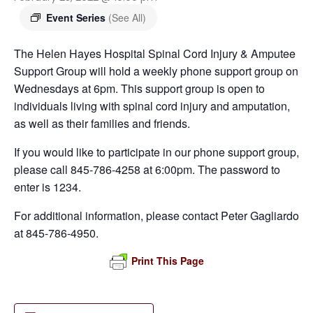
Event Series
(See All)
The Helen Hayes Hospital Spinal Cord Injury & Amputee
Support Group will hold a weekly phone support group on
Wednesdays at 6pm. This support group is open to
individuals living with spinal cord injury and amputation,
as well as their families and friends.
If you would like to participate in our phone support group,
please call 845-786-4258 at 6:00pm. The password to
enter is 1234.
For additional information, please contact Peter Gagliardo
at 845-786-4950.
Print This Page