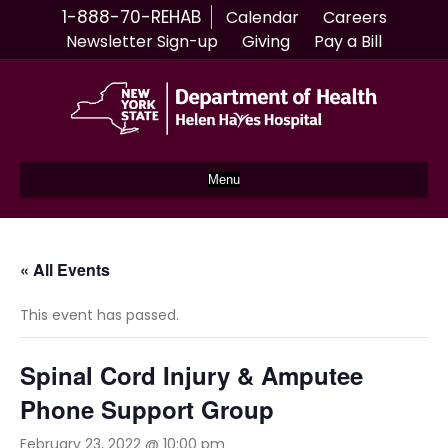
1-888-70-REHAB
Calendar
Careers
Newsletter Sign-up
Giving
Pay a Bill
Menu
« All Events
This event has passed.
Spinal Cord Injury & Amputee
Phone Support Group
February 23, 2022 @ 10:00 pm