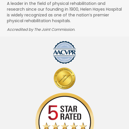
A leader in the field of physical rehabilitation and
research since our founding in 1900, Helen Hayes Hospital
is widely recognized as one of the nation’s premier
physical rehabilitation hospitals.
Accredited by The Joint Commission.