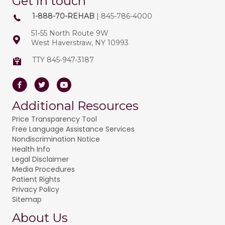
Get in touch
1-888-70-REHAB
| 845-786-4000
51-55 North Route 9W
West Haverstraw, NY 10993
TTY 845-947-3187
Facebook
Twitter
Youtube
Additional Resources
Price Transparency Tool
Free Language Assistance Services
Nondiscrimination Notice
Health Info
Legal Disclaimer
Media Procedures
Patient Rights
Privacy Policy
Sitemap
About Us