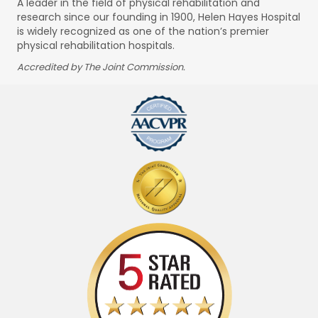
A leader in the field of physical rehabilitation and
research since our founding in 1900, Helen Hayes Hospital
is widely recognized as one of the nation’s premier
physical rehabilitation hospitals.
Accredited by The Joint Commission.