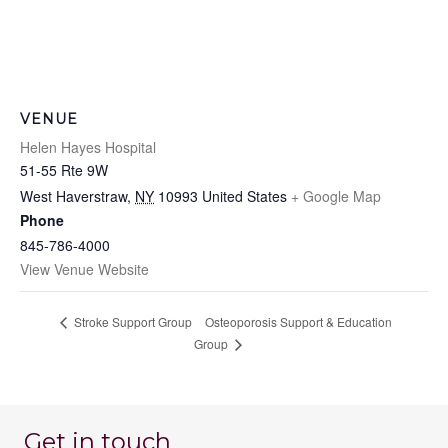
VENUE
Helen Hayes Hospital
51-55 Rte 9W
West Haverstraw
,
NY
10993
United States
+ Google Map
Phone
845-786-4000
View Venue Website
Osteoporosis Support & Education
Stroke Support Group
Group
Get in touch