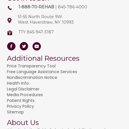
1-888-70-REHAB
| 845-786-4000
51-55 North Route 9W
West Haverstraw, NY 10993
TTY 845-947-3187
Facebook
Twitter
Youtube
Additional Resources
Price Transparency Tool
Free Language Assistance Services
Nondiscrimination Notice
Health Info
Legal Disclaimer
Media Procedures
Patient Rights
Privacy Policy
Sitemap
About Us