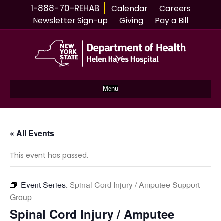
1-888-70-REHAB
Calendar
Careers
Newsletter Sign-up
Giving
Pay a Bill
Menu
« All Events
This event has passed.
Event Series:
Spinal Cord Injury / Amputee Support
Group
Spinal Cord Injury / Amputee