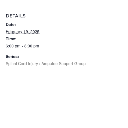
DETAILS
Date:
February 19, 2025
Time:
6:00 pm - 8:00 pm
Series:
Spinal Cord Injury / Amputee Support Group