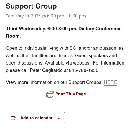
Support Group
February 19, 2025 @ 6:00 pm
-
8:00 pm
Third Wednesday,
6:00-8:00 pm, Dietary Conference
Room.
Open to individuals living with SCI and/or amputation, as
well as their families and friends. Guest speakers and
open discussions. Available via webcast. For information,
please call Peter Gagliardo at 845-786-4950.
View more information on our Support Groups,
HERE
.
Print This Page
Add to calendar