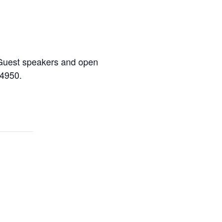
s. Guest speakers and open
-4950.