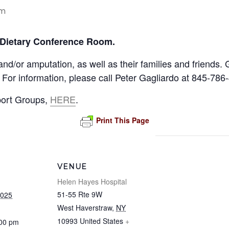
pm
 Dietary Conference Room.
 and/or amputation, as well as their families and friend
 For information, please call Peter Gagliardo at 845-786
port Groups,
HERE
.
Print This Page
VENUE
Helen Hayes Hospital
51-55 Rte 9W
2025
West Haverstraw
,
NY
10993
United States
+
:00 pm