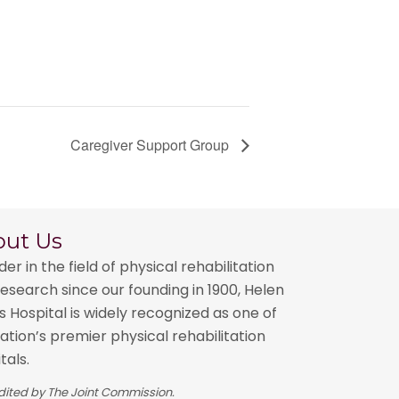
Caregiver Support Group
out Us
der in the field of physical rehabilitation
esearch since our founding in 1900, Helen
 Hospital is widely recognized as one of
ation’s premier physical rehabilitation
tals.
ited by The Joint Commission.