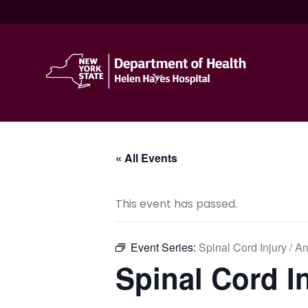
« All Events
This event has passed.
Event Series:
Spinal Cord Injury / 
Spinal Cord I