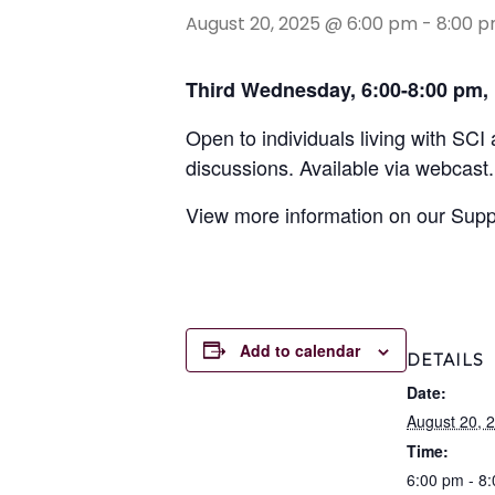
August 20, 2025 @ 6:00 pm
-
8:00 
Third Wednesday,
6:00-8:00 pm,
Open to individuals living with SCI
discussions. Available via webcast.
View more information on our Sup
Add to calendar
DETAILS
Date:
August 20, 
Time:
6:00 pm - 8