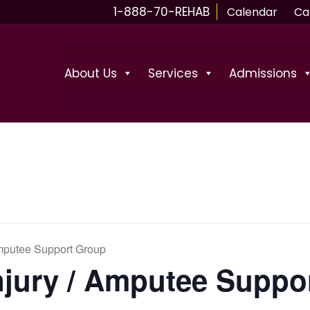
1-888-70-REHAB
Calendar
Ca
About Us
Services
Admissions
Amputee Support Group
njury / Amputee Suppo