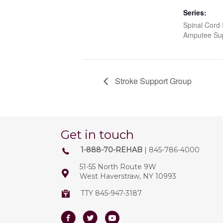
Series:
Spinal Cord I
Amputee Su
Stroke Support Group
Get in touch
1-888-70-REHAB
| 845-786-4000
51-55 North Route 9W
West Haverstraw, NY 10993
TTY 845-947-3187
Facebook
Twitter
Youtube