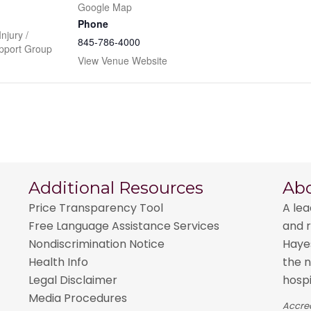
Google Map
Phone
njury /
845-786-4000
pport Group
View Venue Website
Additional Resources
Ab
Price Transparency Tool
A lea
Free Language Assistance Services
and r
Nondiscrimination Notice
Hayes
Health Info
the n
Legal Disclaimer
hospi
Media Procedures
Accred