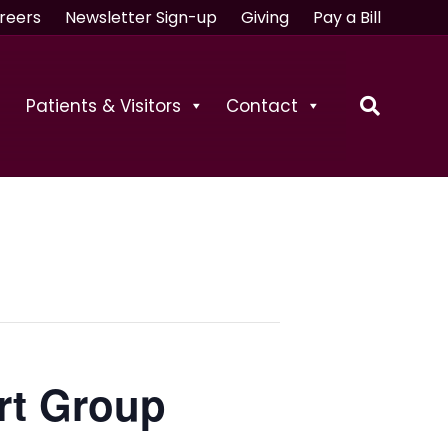
reers
Newsletter Sign-up
Giving
Pay a Bill
Patients & Visitors
Contact
rt Group