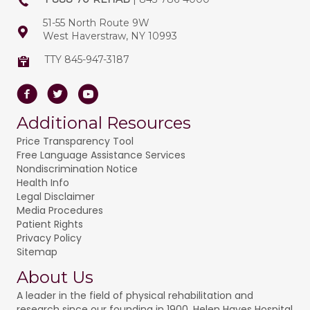
51-55 North Route 9W
West Haverstraw, NY 10993
TTY 845-947-3187
Facebook
Twitter
Youtube
Additional Resources
Price Transparency Tool
Free Language Assistance Services
Nondiscrimination Notice
Health Info
Legal Disclaimer
Media Procedures
Patient Rights
Privacy Policy
Sitemap
About Us
A leader in the field of physical rehabilitation and
research since our founding in 1900, Helen Hayes Hospital