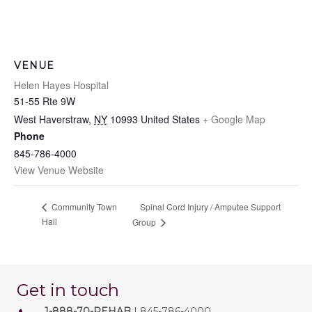
VENUE
Helen Hayes Hospital
51-55 Rte 9W
West Haverstraw
,
NY
10993
United States
+ Google Map
Phone
845-786-4000
View Venue Website
Spinal Cord Injury / Amputee Support
Community Town
Hall
Group
Get in touch
1-888-70-REHAB
| 845-786-4000