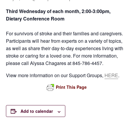
Third Wednesday of each month, 2:00-3:00pm,
Dietary Conference Room
For survivors of stroke and their families and caregivers.
Participants will hear from experts on a variety of topics,
as well as share their day-to-day experiences living with
stroke or caring for a loved one. For more information,
please call Alyssa Chagares at 845-786-4457.
View more information on our Support Groups,
HERE
.
Print This Page
Add to calendar