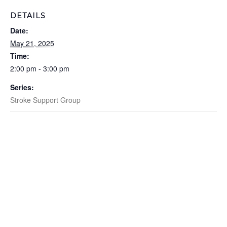
DETAILS
Date:
May 21, 2025
Time:
2:00 pm - 3:00 pm
Series:
Stroke Support Group