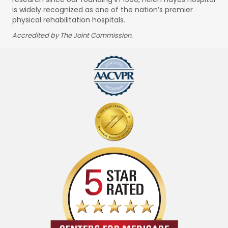
is widely recognized as one of the nation’s premier
physical rehabilitation hospitals.
Accredited by The Joint Commission.