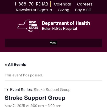
1-888-70-REHAB
Calendar
Careers
Newsletter Sign-up
Giving
Pay a Bill
Menu
« All Events
This event has passed.
Event Series:
Stroke Support Group
Stroke Support Group
May 21, 2025 @ 2:00 pm
-
3:00 pm