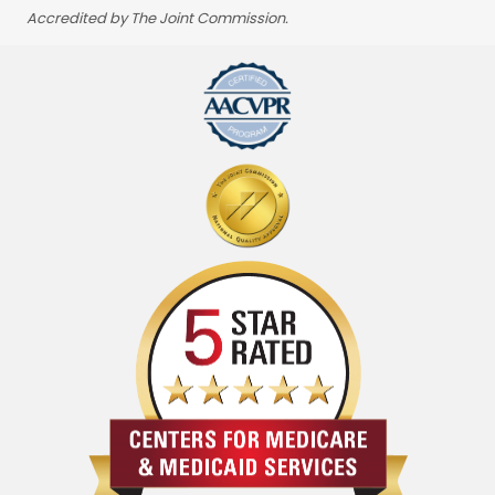
Accredited by The Joint Commission.