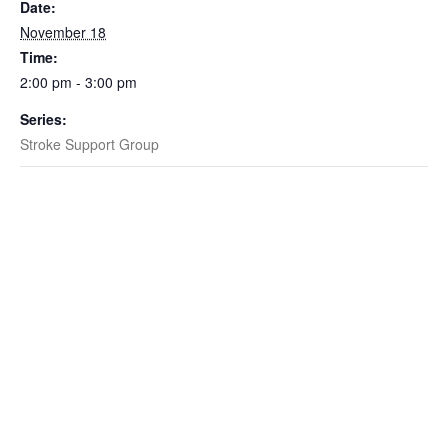
Date:
November 18
Time:
2:00 pm - 3:00 pm
Series:
Stroke Support Group