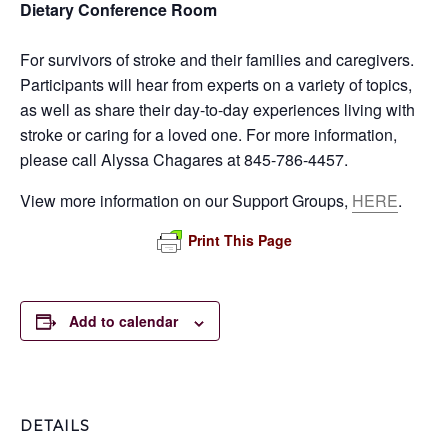
Dietary Conference Room
For survivors of stroke and their families and caregivers.
Participants will hear from experts on a variety of topics,
as well as share their day-to-day experiences living with
stroke or caring for a loved one. For more information,
please call Alyssa Chagares at 845-786-4457.
View more information on our Support Groups,
HERE
.
Print This Page
Add to calendar
DETAILS