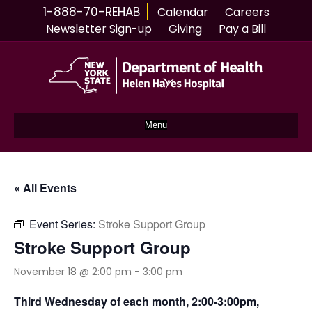
1-888-70-REHAB
Calendar
Careers
Newsletter Sign-up
Giving
Pay a Bill
Menu
« All Events
Event Series:
Stroke Support Group
Stroke Support Group
November 18 @ 2:00 pm
-
3:00 pm
Third Wednesday of each month, 2:00-3:00pm,