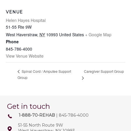
VENUE
Helen Hayes Hospital
51-55 Rte 9W
West Haverstraw
,
NY
10993
United States
+ Google Map
Phone
845-786-4000
View Venue Website
Caregiver Support Group
Spinal Cord / Amputee Support
Group
Get in touch
1-888-70-REHAB
| 845-786-4000
51-55 North Route 9W
West Haverstraw, NY 10993