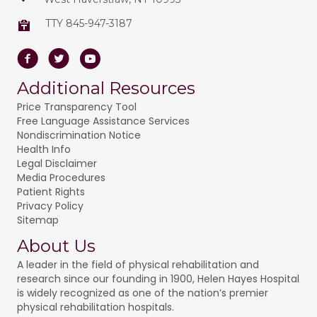
TTY 845-947-3187
Facebook
Twitter
Youtube
Additional Resources
Price Transparency Tool
Free Language Assistance Services
Nondiscrimination Notice
Health Info
Legal Disclaimer
Media Procedures
Patient Rights
Privacy Policy
Sitemap
About Us
A leader in the field of physical rehabilitation and
research since our founding in 1900, Helen Hayes Hospital
is widely recognized as one of the nation’s premier
physical rehabilitation hospitals.