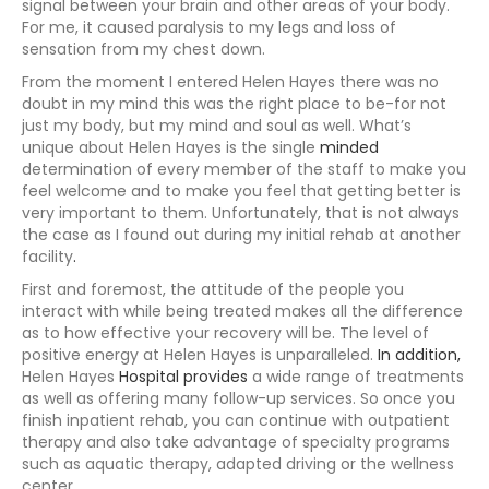
signal between your brain and other areas of your body.
For me, it caused paralysis to my legs and loss of
sensation from my chest down.
From the moment I entered Helen Hayes there was no
doubt in my mind this was the right place to be-for not
just my body, but my mind and soul as well. What’s
unique about Helen Hayes is the single
minded
determination of every member of the staff to make you
feel welcome and to make you feel that getting better is
very important to them. Unfortunately, that is not always
the case as I found out during my initial rehab at another
facility
.
First and foremost, the attitude of the people you
interact with while being treated makes all the difference
as to how effective your recovery will be. The level of
positive energy at Helen Hayes is unparalleled.
In addition,
Helen Hayes
Hospital provides
a wide range of treatments
as well as offering many follow-up services. So once you
finish inpatient rehab, you can continue with outpatient
therapy and also take advantage of specialty programs
such as aquatic therapy, adapted driving or the wellness
center.