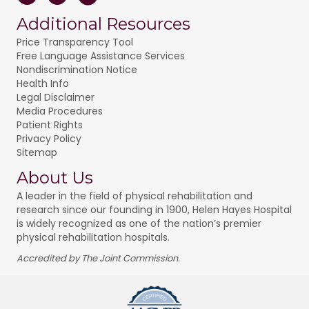
Additional Resources
Price Transparency Tool
Free Language Assistance Services
Nondiscrimination Notice
Health Info
Legal Disclaimer
Media Procedures
Patient Rights
Privacy Policy
Sitemap
About Us
A leader in the field of physical rehabilitation and
research since our founding in 1900, Helen Hayes Hospital
is widely recognized as one of the nation’s premier
physical rehabilitation hospitals.
Accredited by The Joint Commission.