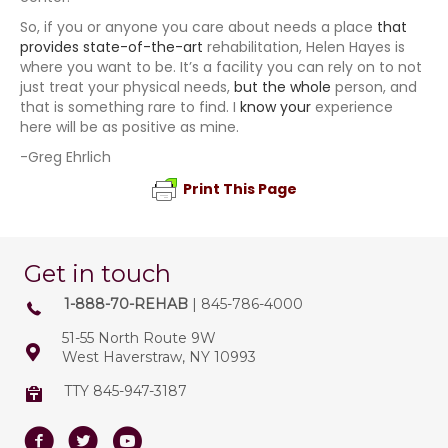
So, if you or anyone you care about needs a place
that
provides state-of-the-art
rehabilitation, Helen Hayes is
where you want to be. It’s a facility you can rely on to not
just treat your physical needs,
but the whole
person, and
that is something rare to find. I
know your
experience
here will be as positive as mine.
-Greg Ehrlich
Print This Page
Get in touch
1-888-70-REHAB
| 845-786-4000
51-55 North Route 9W
West Haverstraw, NY 10993
TTY 845-947-3187
Facebook
Twitter
Youtube