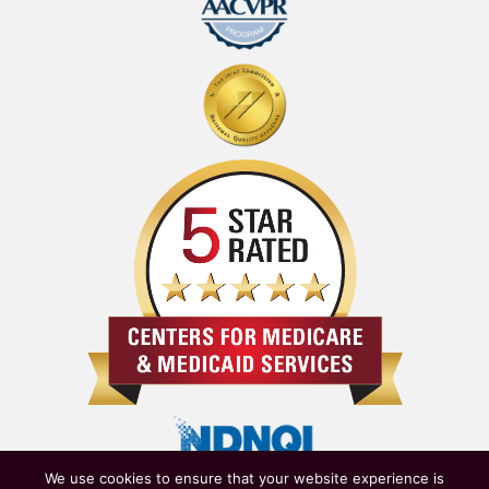
We use cookies to ensure that your website experience is