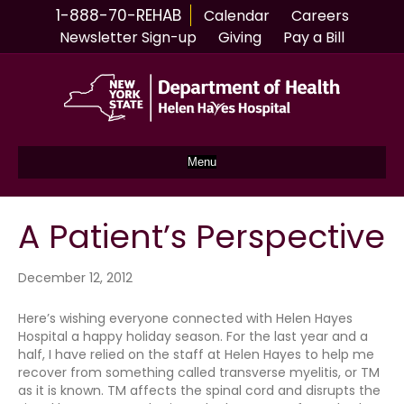
1-888-70-REHAB
Calendar
Careers
Newsletter Sign-up
Giving
Pay a Bill
Menu
A Patient’s Perspective
December 12, 2012
Here’s wishing everyone connected with Helen Hayes
Hospital a happy holiday season. For the last year and a
half, I have relied on the staff at Helen Hayes to help me
recover from something called transverse myelitis, or TM
as it is known. TM affects the spinal cord and disrupts the