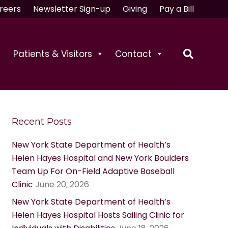
reers
Newsletter Sign-up
Giving
Pay a Bill
Patients & Visitors
Contact
Recent Posts
New York State Department of Health’s
Helen Hayes Hospital and New York Boulders
Team Up For On-Field Adaptive Baseball
Clinic
June 20, 2026
New York State Department of Health’s
Helen Hayes Hospital Hosts Sailing Clinic for