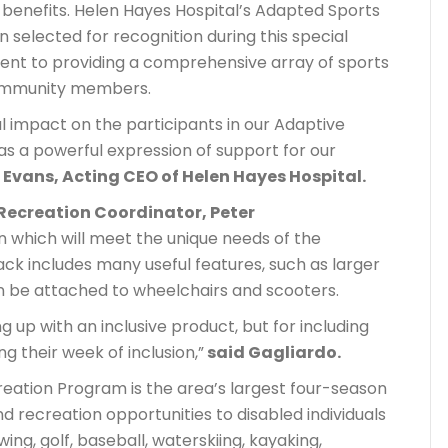
 benefits. Helen Hayes Hospital’s Adapted Sports
selected for recognition during this special
ment to providing a comprehensive array of sports
community members.
l impact on the participants in our Adaptive
s a powerful expression of support for our
Evans, Acting CEO of Helen Hayes Hospital.
Recreation Coordinator, Peter
n which will meet the unique needs of the
ck includes many useful features, such as larger
n be attached to wheelchairs and scooters.
 up with an inclusive product, but for including
ng their week of inclusion,”
said Gagliardo.
eation Program is the area’s largest four-season
recreation opportunities to disabled individuals
wing, golf, baseball, waterskiing, kayaking,