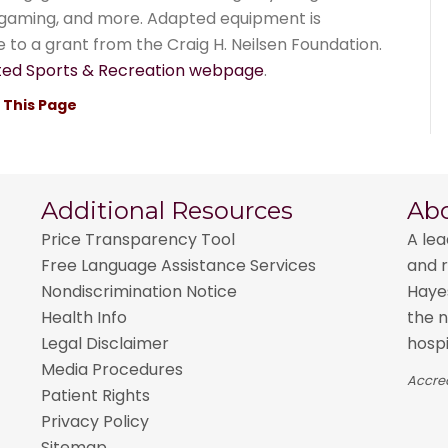
o gaming, and more. Adapted equipment is
e to a grant from the Craig H. Neilsen Foundation.
ed Sports & Recreation webpage
.
t This Page
Additional Resources
Ab
Price Transparency Tool
A lea
Free Language Assistance Services
and r
Nondiscrimination Notice
Hayes
Health Info
the n
Legal Disclaimer
hospi
Media Procedures
Accred
Patient Rights
Privacy Policy
Sitemap