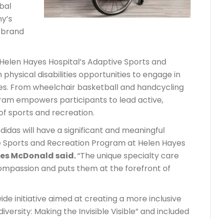
bal
y’s
r brand
n Helen Hayes Hospital’s Adaptive Sports and
 physical disabilities opportunities to engage in
ies. From wheelchair basketball and handcycling
ogram empowers participants to lead active,
 of sports and recreation.
idas will have a significant and meaningful
e Sports and Recreation Program at Helen Hayes
es McDonald said.
“The unique specialty care
compassion and puts them at the forefront of
de initiative aimed at creating a more inclusive
versity: Making the Invisible Visible” and included