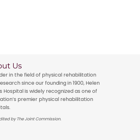
out Us
der in the field of physical rehabilitation
esearch since our founding in 1900, Helen
 Hospital is widely recognized as one of
ation’s premier physical rehabilitation
tals.
ited by The Joint Commission.