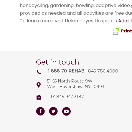
handcycling, gardening, bowling, adaptive vide
provided as needed and all activities are free du
To learn more, visit Helen Hayes Hospital’s
Adapt
Prin
Get in touch
1-888-70-REHAB
| 845-786-4000
51-55 North Route 9W
West Haverstraw, NY 10993
TTY 845-947-3187
Facebook
Twitter
Youtube