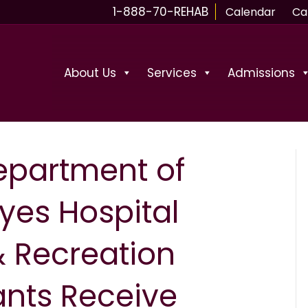
1-888-70-REHAB
Calendar
Ca
About Us
Services
Admissions
epartment of
yes Hospital
& Recreation
ants Receive