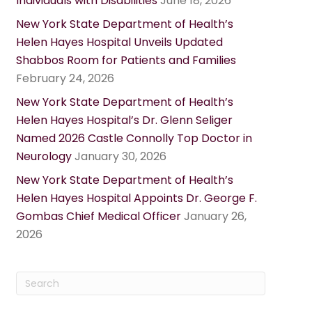
Individuals with Disabilities
June 18, 2026
New York State Department of Health’s
Helen Hayes Hospital Unveils Updated
Shabbos Room for Patients and Families
February 24, 2026
New York State Department of Health’s
Helen Hayes Hospital’s Dr. Glenn Seliger
Named 2026 Castle Connolly Top Doctor in
Neurology
January 30, 2026
New York State Department of Health’s
Helen Hayes Hospital Appoints Dr. George F.
Gombas Chief Medical Officer
January 26,
2026