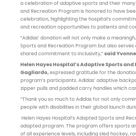
a celebration of adaptive sports and their many
and Recreation Program is honored to have been 
celebration, highlighting the hospital’s commit
and recreation opportunities to patients and 
“Adidas’ donation will not only make a meaningfu
Sports and Recreation Program but also serves a
shared commitment to inclusivity,”
said Yvonne 
Helen Hayes Hospital’s Adaptive Sports and 
Gagliardo,
expressed gratitude for the donatio
program’s participants. Adidas’ adaptive backpa
zipper pulls and padded carry handles which ca
“Thank you so much to Adidas for not only coming
people with disabilities in their global launch duri
Helen Hayes Hospital’s Adapted Sports and Recr
adapted program. The program offers sports and 
of all experience levels, including sled hockey, ro