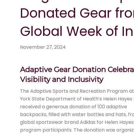
Donated Gear fro
Global Week of In
November 27, 2024
Adaptive Gear Donation Celebra
Visibility and Inclusivity
The Adaptive Sports and Recreation Program a
York State Department of Health’s Helen Hayes 
received a generous donation of 100 adaptive
backpacks, filled with water bottles and hats, f
global sportswear brand Adidas for Helen Hayes
program participants. The donation was organi