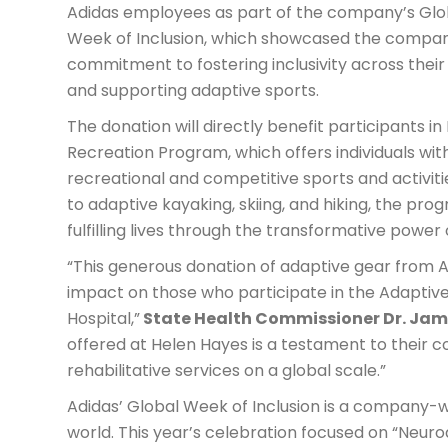
Adidas employees as part of the company’s Glo
Week of Inclusion, which showcased the compan
commitment to fostering inclusivity across thei
and supporting adaptive sports.
The donation will directly benefit participants i
Recreation Program, which offers individuals with
recreational and competitive sports and activit
to adaptive kayaking, skiing, and hiking, the pr
fulfilling lives through the transformative power
“This generous donation of adaptive gear from Ad
impact on those who participate in the Adaptiv
Hospital,”
State Health Commissioner Dr. Jam
offered at Helen Hayes is a testament to their 
rehabilitative services on a global scale.”
Adidas’ Global Week of Inclusion is a company-wi
world. This year’s celebration focused on “Neurodi