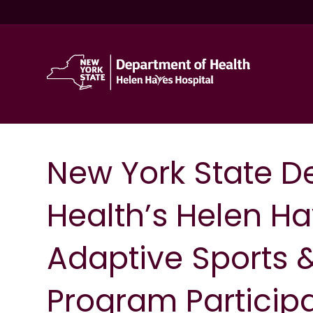
New York State D
Health’s Helen Ha
Adaptive Sports 
Program Particip