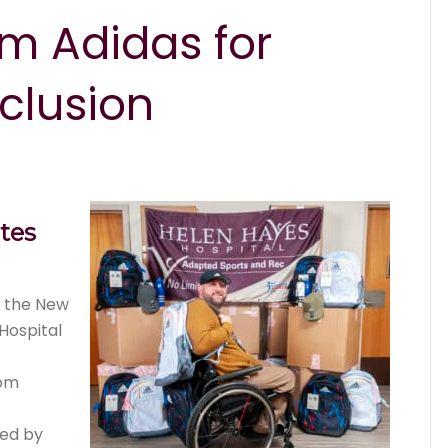
m Adidas for
clusion
tes
t the New
Hospital
rom
zed by