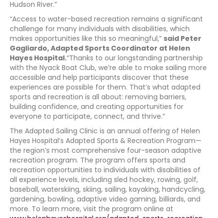
Hudson River.”
“Access to water-based recreation remains a significant
challenge for many individuals with disabilities, which
makes opportunities like this so meaningful,”
said Peter
Gagliardo, Adapted Sports Coordinator at Helen
Hayes Hospital.
“Thanks to our longstanding partnership
with the Nyack Boat Club, we’re able to make sailing more
accessible and help participants discover that these
experiences are possible for them. That’s what adapted
sports and recreation is all about: removing barriers,
building confidence, and creating opportunities for
everyone to participate, connect, and thrive.”
The Adapted Sailing Clinic is an annual offering of Helen
Hayes Hospital’s Adapted Sports & Recreation Program—
the region’s most comprehensive four-season adaptive
recreation program. The program offers sports and
recreation opportunities to individuals with disabilities of
all experience levels, including sled hockey, rowing, golf,
baseball, waterskiing, skiing, sailing, kayaking, handcycling,
gardening, bowling, adaptive video gaming, billiards, and
more. To learn more, visit the program online at