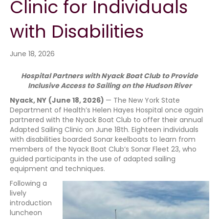
Clinic for Individuals
with Disabilities
June 18, 2026
Hospital Partners with Nyack Boat Club to Provide
Inclusive Access to Sailing on the Hudson River
Nyack, NY
(June 18, 2026)
— The New York State
Department of Health’s Helen Hayes Hospital once again
partnered with the Nyack Boat Club to offer their annual
Adapted Sailing Clinic on June 18th. Eighteen individuals
with disabilities boarded Sonar keelboats to learn from
members of the Nyack Boat Club’s Sonar Fleet 23, who
guided participants in the use of adapted sailing
equipment and techniques.
Following a
lively
introduction
luncheon