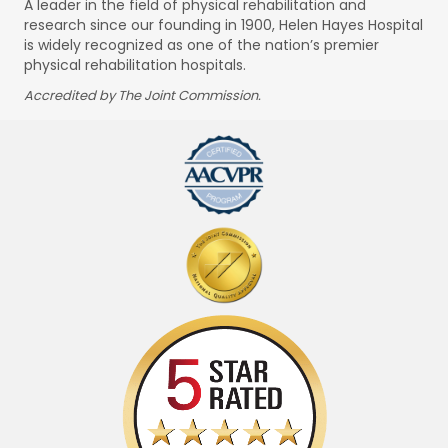
A leader in the field of physical rehabilitation and
research since our founding in 1900, Helen Hayes Hospital
is widely recognized as one of the nation’s premier
physical rehabilitation hospitals.
Accredited by The Joint Commission.