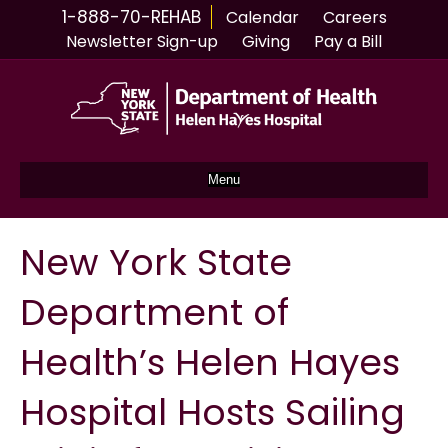
1-888-70-REHAB
Calendar
Careers
Newsletter Sign-up
Giving
Pay a Bill
Menu
New York State
Department of
Health’s Helen Hayes
Hospital Hosts Sailing