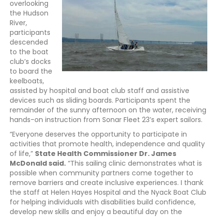
overlooking
the Hudson
River,
participants
descended
to the boat
club’s docks
to board the
keelboats,
assisted by hospital and boat club staff and assistive
devices such as sliding boards. Participants spent the
remainder of the sunny afternoon on the water, receiving
hands-on instruction from Sonar Fleet 23’s expert sailors.
“Everyone deserves the opportunity to participate in
activities that promote health, independence and quality
of life,”
State Health Commissioner Dr. James
McDonald said.
“This sailing clinic demonstrates what is
possible when community partners come together to
remove barriers and create inclusive experiences. I thank
the staff at Helen Hayes Hospital and the Nyack Boat Club
for helping individuals with disabilities build confidence,
develop new skills and enjoy a beautiful day on the