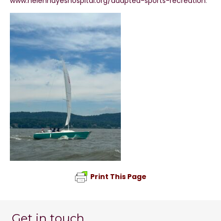
www.helenhayeshospital.org/adapted-sports-recreation
.
Print This Page
Get in touch