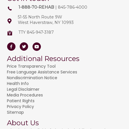
1-888-70-REHAB
| 845-786-4000
51-55 North Route 9W
West Haverstraw, NY 10993
TTY 845-947-3187
Facebook
Twitter
Youtube
Additional Resources
Price Transparency Tool
Free Language Assistance Services
Nondiscrimination Notice
Health Info
Legal Disclaimer
Media Procedures
Patient Rights
Privacy Policy
Sitemap
About Us