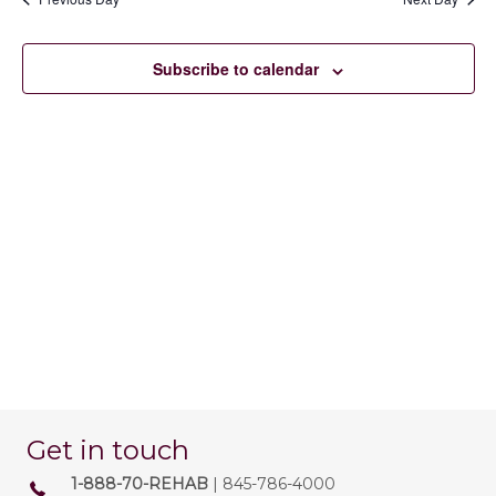
23,
e
e
e
n
c
2026
w
t
Subscribe to calendar
t
d
V
s
a
t
i
e
N
.
e
a
w
v
s
N
i
a
g
v
a
i
t
g
Get in touch
a
i
1-888-70-REHAB
| 845-786-4000