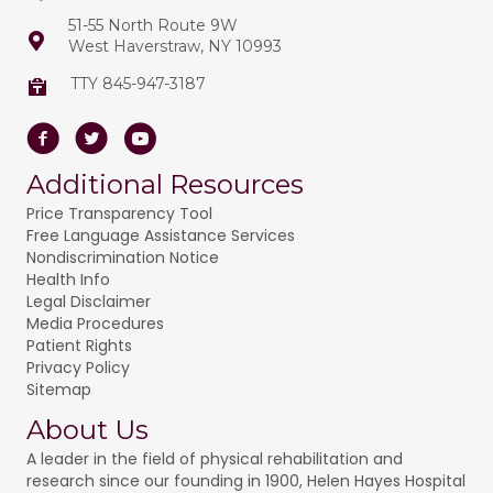
t
51-55 North Route 9W
o
West Haverstraw, NY 10993
i
n
o
TTY 845-947-3187
n
Facebook
Twitter
Youtube
Additional Resources
Price Transparency Tool
Free Language Assistance Services
Nondiscrimination Notice
Health Info
Legal Disclaimer
Media Procedures
Patient Rights
Privacy Policy
Sitemap
About Us
A leader in the field of physical rehabilitation and
research since our founding in 1900, Helen Hayes Hospital