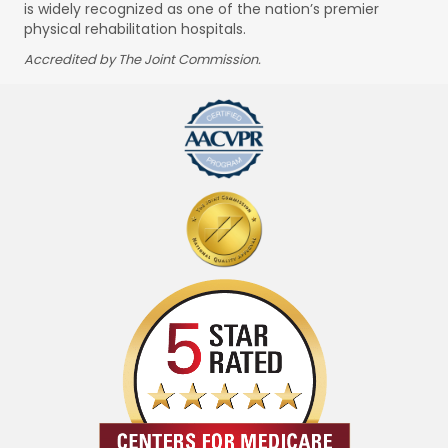
is widely recognized as one of the nation’s premier
physical rehabilitation hospitals.
Accredited by The Joint Commission.