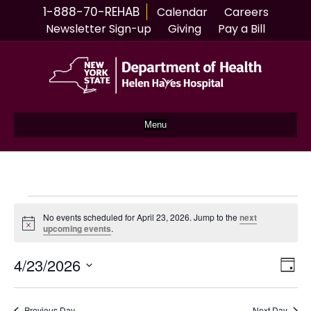
1-888-70-REHAB
Calendar
Careers
Newsletter Sign-up
Giving
Pay a Bill
Menu
Events
No events scheduled for April 23, 2026. Jump to the
next
N
upcoming events
.
for
o
t
4/23/2026
i
V
E
D
April
c
S
a
e
v
i
y
e
l
Previous Day
Next Day