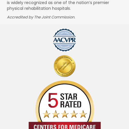
is widely recognized as one of the nation’s premier
physical rehabilitation hospitals.
Accredited by The Joint Commission.