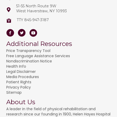
t
51-55 North Route 9W
o
West Haverstraw, NY 10993
i
n
o
TTY 845-947-3187
n
Facebook
Twitter
Youtube
Additional Resources
Price Transparency Tool
Free Language Assistance Services
Nondiscrimination Notice
Health Info
Legal Disclaimer
Media Procedures
Patient Rights
Privacy Policy
Sitemap
About Us
A leader in the field of physical rehabilitation and
research since our founding in 1900, Helen Hayes Hospital