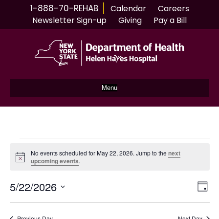
1-888-70-REHAB
Calendar
Careers
Newsletter Sign-up
Giving
Pay a Bill
Menu
Events
No events scheduled for May 22, 2026. Jump to the
next
N
upcoming events
.
for
o
t
5/22/2026
i
V
E
D
May
c
S
a
e
v
i
y
e
l
Previous Day
Next Day