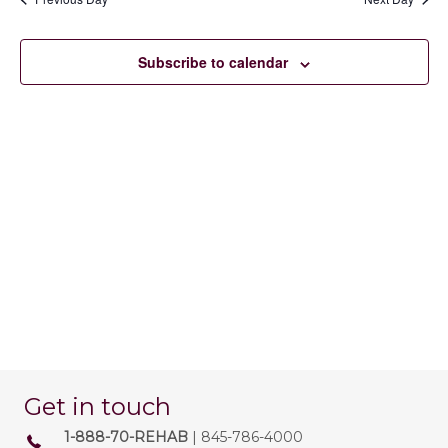
22,
e
e
e
n
c
2026
w
t
Subscribe to calendar
t
d
V
s
a
t
i
e
N
.
e
a
w
v
s
N
i
a
g
v
a
i
t
g
Get in touch
a
i
1-888-70-REHAB
| 845-786-4000