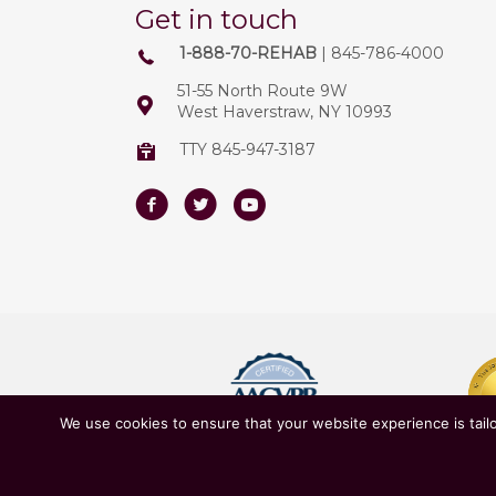
Get in touch
1-888-70-REHAB
| 845-786-4000
51-55 North Route 9W
West Haverstraw, NY 10993
TTY 845-947-3187
Facebook
Twitter
Youtube
We use cookies to ensure that your website experience is tailo
Owned & Operated by
New York State D