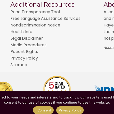
Additional Resources
Ab
Price Transparency Tool
A lea
Free Language Assistance Services
and r
Nondiscrimination Notice
Hayes
Health Info
the n
Legal Disclaimer
hospi
Media Procedures
Accred
Patient Rights
Privacy Policy
Sitemap
red to your needs and interests and to track how our website is used b
consent to our use of cookies if you continue to use this website.
epartment of Health
| Affiliated with
NewYork-Presbyter
I Consent
Privacy Policy