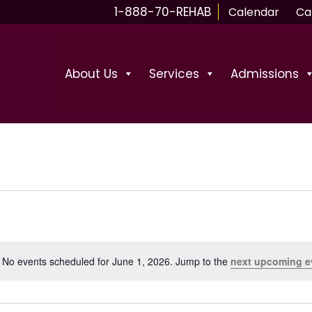
1-888-70-REHAB
Calendar
Ca
About Us
Services
Admissions
No events scheduled for June 1, 2026. Jump to the
next upcoming e
N
o
t