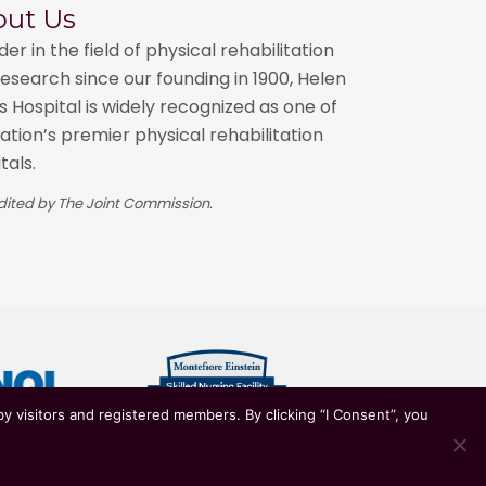
o
out Us
n
der in the field of physical rehabilitation
n
esearch since our founding in 1900, Helen
 Hospital is widely recognized as one of
ation’s premier physical rehabilitation
tals.
ited by The Joint Commission.
y visitors and registered members. By clicking “I Consent”, you
ian Healthcare System