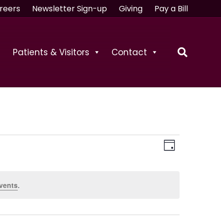
reers
Newsletter Sign-up
Giving
Pay a Bill
Patients & Visitors
Contact
V
E
D
v
a
i
e
y
vents
.
e
n
t
w