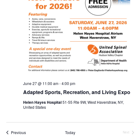
June 27 @ 11:00 am
-
4:00 pm
Adapted Sports, Recreation, and Living Expo
Helen Hayes Hospital
51-55 Rte 9W, West Haverstraw, NY,
United States
Events
Previous
Today
Next
Events