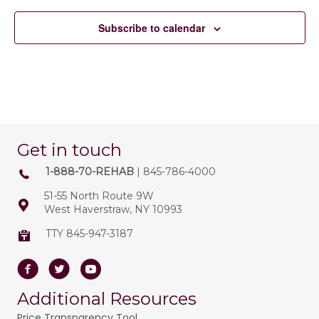
Subscribe to calendar
Get in touch
1-888-70-REHAB
| 845-786-4000
51-55 North Route 9W
West Haverstraw, NY 10993
TTY 845-947-3187
Facebook
Twitter
Youtube
Additional Resources
Price Transparency Tool