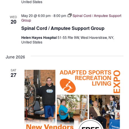
United States
n
May 20 @ 6:00 pm
-
8:00 pm
Spinal Cord / Amputee Support
WED
Group
20
Spinal Cord / Amputee Support Group
Helen Hayes Hospital
51-55 Rte 9W, West Haverstraw, NY,
United States
June 2026
SAT
27