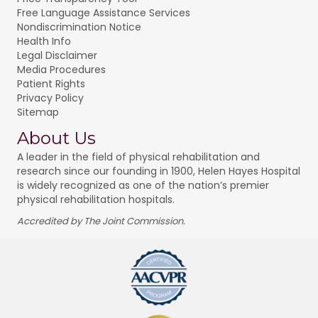
Free Language Assistance Services
Nondiscrimination Notice
Health Info
Legal Disclaimer
Media Procedures
Patient Rights
Privacy Policy
Sitemap
About Us
A leader in the field of physical rehabilitation and
research since our founding in 1900, Helen Hayes Hospital
is widely recognized as one of the nation’s premier
physical rehabilitation hospitals.
Accredited by The Joint Commission.