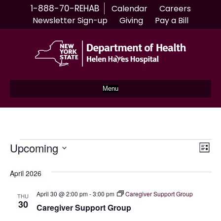
1-888-70-REHAB
Calendar
Careers
Newsletter Sign-up
Giving
Pay a Bill
Menu
Events
Upcoming
V
E
L
S
i
v
i
s
e
April 2026
e
t
l
e
e
April 30 @ 2:00 pm
-
3:00 pm
Caregiver Support Group
n
THU
c
30
Caregiver Support Group
w
t
t
d