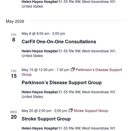
Helen Hayes Hospital
51-55 Rte 9W, West Haverstraw, NY,
V
s
a
United States
t
i
e
N
May 2026
.
e
a
w
May 8 @ 9:00 am
-
2:00 pm
FRI
8
CarFit One-On-One Consultations
v
s
Helen Hayes Hospital
51-55 Rte 9W, West Haverstraw, NY,
N
i
United States
a
g
May 15 @ 12:30 pm
-
1:30 pm
Parkinson’s Disease Support
FRI
v
Group
15
a
i
Parkinson’s Disease Support Group
t
g
Helen Hayes Hospital
51-55 Rte 9W, West Haverstraw, NY,
United States
a
i
t
May 20 @ 2:00 pm
-
3:00 pm
Stroke Support Group
WED
o
20
Stroke Support Group
i
n
Helen Hayes Hospital
51-55 Rte 9W, West Haverstraw, NY,
o