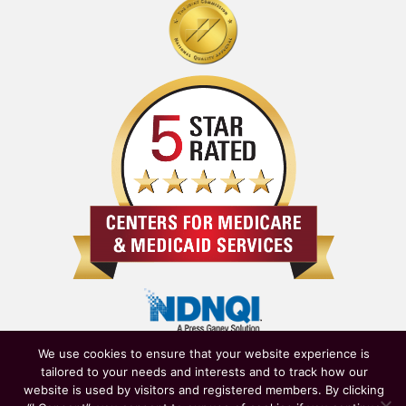
We use cookies to ensure that your website experience is
tailored to your needs and interests and to track how our
website is used by visitors and registered members. By clicking