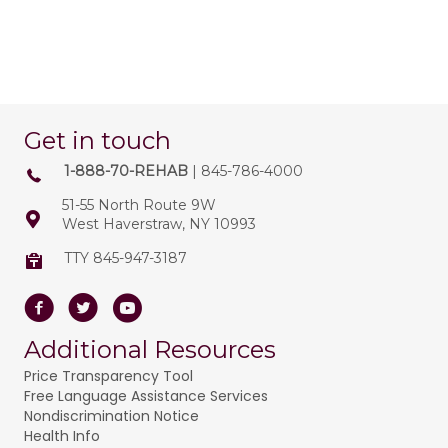
Get in touch
1-888-70-REHAB
| 845-786-4000
51-55 North Route 9W
West Haverstraw, NY 10993
TTY 845-947-3187
Facebook
Twitter
Youtube
Additional Resources
Price Transparency Tool
Free Language Assistance Services
Nondiscrimination Notice
Health Info