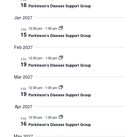
18
Parkinson’s Disease Support Group
a
i
t
Jan 2027
o
i
12:30 pm
-
1:30 pm
FRI
15
n
Parkinson’s Disease Support Group
o
n
Feb 2027
12:30 pm
-
1:30 pm
FRI
19
Parkinson’s Disease Support Group
Mar 2027
12:30 pm
-
1:30 pm
FRI
19
Parkinson’s Disease Support Group
Apr 2027
12:30 pm
-
1:30 pm
FRI
16
Parkinson’s Disease Support Group
May 2027