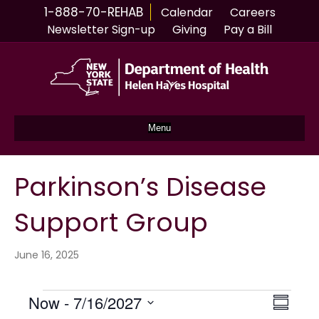
1-888-70-REHAB
Calendar
Careers
Newsletter Sign-up
Giving
Pay a Bill
Menu
Parkinson’s Disease
Support Group
June 16, 2025
Events
Now
 - 
7/16/2027
V
E
S