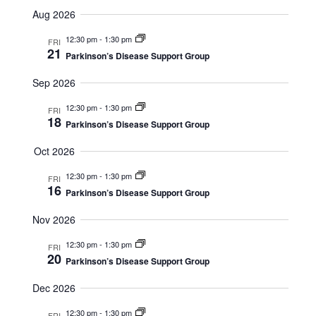
S
u
v
i
Aug 2026
m
e
e
m
l
12:30 pm
-
1:30 pm
e
a
FRI
e
n
21
r
Parkinson’s Disease Support Group
c
y
w
t
t
Sep 2026
d
V
s
a
12:30 pm
-
1:30 pm
FRI
t
18
i
Parkinson’s Disease Support Group
e
N
.
e
Oct 2026
a
w
12:30 pm
-
1:30 pm
FRI
16
v
s
Parkinson’s Disease Support Group
N
i
Nov 2026
a
12:30 pm
-
1:30 pm
g
FRI
20
v
Parkinson’s Disease Support Group
a
i
Dec 2026
t
g
12:30 pm
-
1:30 pm
FRI