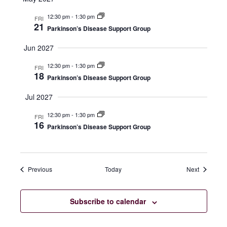
12:30 pm
-
1:30 pm
FRI
21
Parkinson’s Disease Support Group
Jun 2027
12:30 pm
-
1:30 pm
FRI
18
Parkinson’s Disease Support Group
Jul 2027
12:30 pm
-
1:30 pm
FRI
16
Parkinson’s Disease Support Group
Events
Events
Previous
Today
Next
Subscribe to calendar