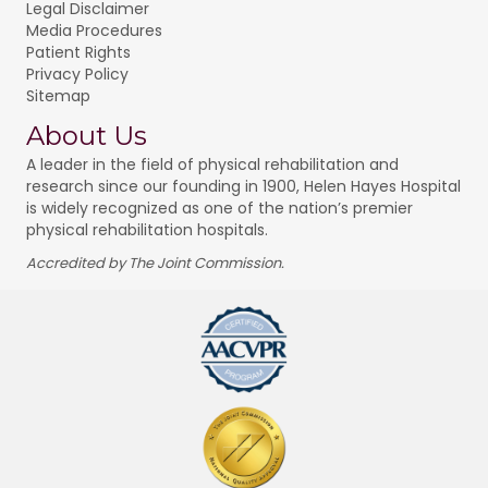
Legal Disclaimer
Media Procedures
Patient Rights
Privacy Policy
Sitemap
About Us
A leader in the field of physical rehabilitation and
research since our founding in 1900, Helen Hayes Hospital
is widely recognized as one of the nation’s premier
physical rehabilitation hospitals.
Accredited by The Joint Commission.