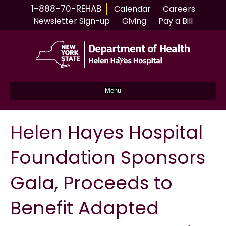
1-888-70-REHAB
Calendar
Careers
Newsletter Sign-up
Giving
Pay a Bill
Menu
Helen Hayes Hospital
Foundation Sponsors
Gala, Proceeds to
Benefit Adapted