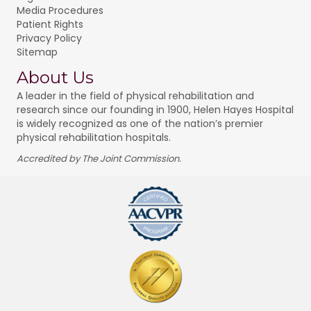
Media Procedures
Patient Rights
Privacy Policy
Sitemap
About Us
A leader in the field of physical rehabilitation and
research since our founding in 1900, Helen Hayes Hospital
is widely recognized as one of the nation’s premier
physical rehabilitation hospitals.
Accredited by The Joint Commission.