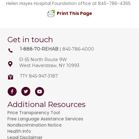
Helen Hayes Hospital Foundation office at 845-786-4365.
Print This Page
Get in touch
1-888-70-REHAB
| 845-786-4000
51-55 North Route 9W
West Haverstraw, NY 10993
TTY 845-947-3187
Facebook
Twitter
Youtube
Additional Resources
Price Transparency Tool
Free Language Assistance Services
Nondiscrimination Notice
Health Info
Legal Disclaimer