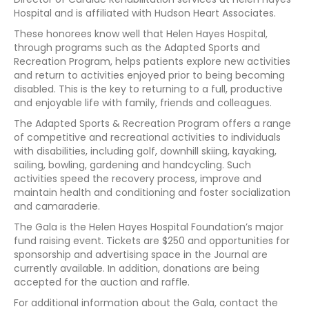
Hospital and is affiliated with Hudson Heart Associates.
These honorees know well that Helen Hayes Hospital,
through programs such as the Adapted Sports and
Recreation Program, helps patients explore new activities
and return to activities enjoyed prior to being becoming
disabled. This is the key to returning to a full, productive
and enjoyable life with family, friends and colleagues.
The Adapted Sports & Recreation Program offers a range
of competitive and recreational activities to individuals
with disabilities, including golf, downhill skiing, kayaking,
sailing, bowling, gardening and handcycling. Such
activities speed the recovery process, improve and
maintain health and conditioning and foster socialization
and camaraderie.
The Gala is the Helen Hayes Hospital Foundation’s major
fund raising event. Tickets are $250 and opportunities for
sponsorship and advertising space in the Journal are
currently available. In addition, donations are being
accepted for the auction and raffle.
For additional information about the Gala, contact the