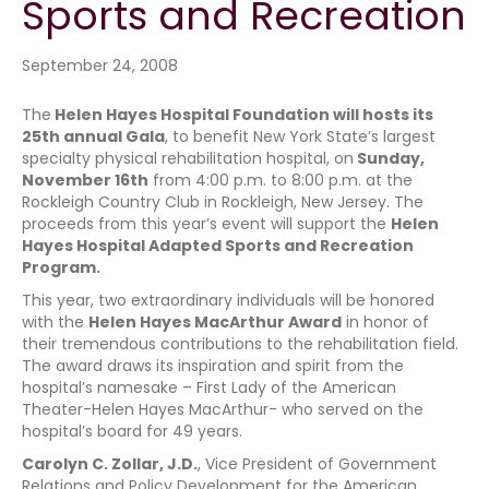
Sports and Recreation
September 24, 2008
The
Helen Hayes Hospital Foundation will hosts its
25th annual Gala
, to benefit New York State’s largest
specialty physical rehabilitation hospital, on
Sunday,
November 16th
from 4:00 p.m. to 8:00 p.m. at the
Rockleigh Country Club in Rockleigh, New Jersey. The
proceeds from this year’s event will support the
Helen
Hayes Hospital Adapted Sports and Recreation
Program.
This year, two extraordinary individuals will be honored
with the
Helen Hayes MacArthur Award
in honor of
their tremendous contributions to the rehabilitation field.
The award draws its inspiration and spirit from the
hospital’s namesake – First Lady of the American
Theater-Helen Hayes MacArthur- who served on the
hospital’s board for 49 years.
Carolyn C. Zollar, J.D.
, Vice President of Government
Relations and Policy Development for the American