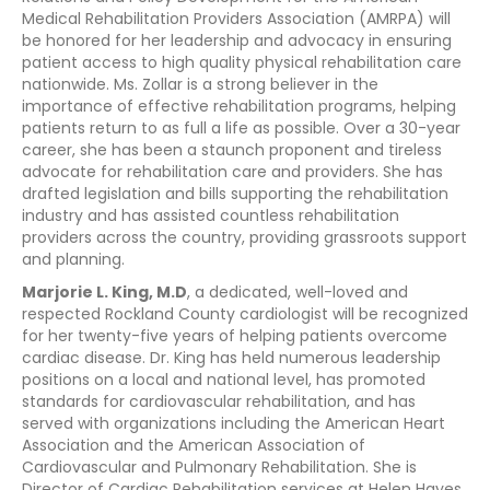
Medical Rehabilitation Providers Association (AMRPA) will
be honored for her leadership and advocacy in ensuring
patient access to high quality physical rehabilitation care
nationwide. Ms. Zollar is a strong believer in the
importance of effective rehabilitation programs, helping
patients return to as full a life as possible. Over a 30-year
career, she has been a staunch proponent and tireless
advocate for rehabilitation care and providers. She has
drafted legislation and bills supporting the rehabilitation
industry and has assisted countless rehabilitation
providers across the country, providing grassroots support
and planning.
Marjorie L. King, M.D
, a dedicated, well-loved and
respected Rockland County cardiologist will be recognized
for her twenty-five years of helping patients overcome
cardiac disease. Dr. King has held numerous leadership
positions on a local and national level, has promoted
standards for cardiovascular rehabilitation, and has
served with organizations including the American Heart
Association and the American Association of
Cardiovascular and Pulmonary Rehabilitation. She is
Director of Cardiac Rehabilitation services at Helen Hayes