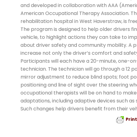
and developed in collaboration with AAA (Ameri
American Occupational Therapy Association. The 
rehabilitation hospital in West Haverstraw, is fr
The program is designed to help older drivers fin
vehicle, to highlight actions they can take to im
about driver safety and community mobility. A pr
increase not only the driver’s comfort and safety
Participants will each have a 20-minute, one-on-
technician. The technician will go through a 12 poi
mirror adjustment to reduce blind spots; foot po
positioning and line of sight over the steering wh
occupational therapists will be on hand to ma
adaptations, including adaptive devices such as 
Such changes help drivers benefit from their veh
Prin