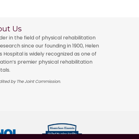
out Us
der in the field of physical rehabilitation
esearch since our founding in 1900, Helen
 Hospital is widely recognized as one of
ation’s premier physical rehabilitation
tals.
ited by The Joint Commission.