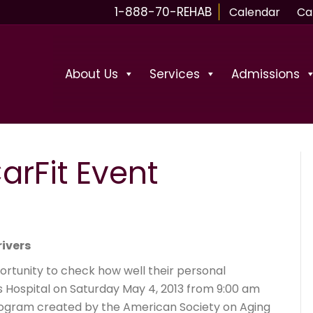
1-888-70-REHAB
Calendar
Ca
About Us
Services
Admissions
arFit Event
rivers
portunity to check how well their personal
es Hospital on Saturday May 4, 2013 from 9:00 am
program created by the American Society on Aging