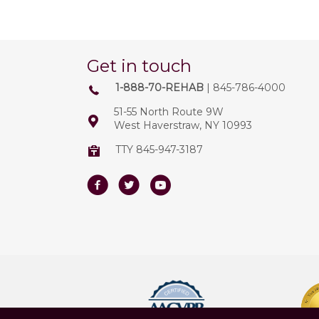
Get in touch
1-888-70-REHAB
| 845-786-4000
51-55 North Route 9W
West Haverstraw, NY 10993
TTY 845-947-3187
Facebook
Twitter
Youtube