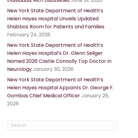
Individuals with Disabilities
June 18, 2026
New York State Department of Health’s
Helen Hayes Hospital Unveils Updated
Shabbos Room for Patients and Families
February 24, 2026
New York State Department of Health’s
Helen Hayes Hospital’s Dr. Glenn Seliger
Named 2026 Castle Connolly Top Doctor in
Neurology
January 30, 2026
New York State Department of Health’s
Helen Hayes Hospital Appoints Dr. George F.
Gombas Chief Medical Officer
January 26,
2026