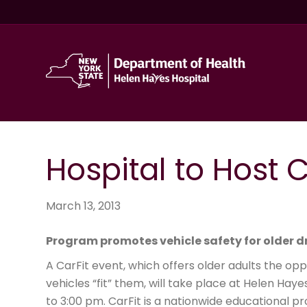
Hospital to Host C
March 13, 2013
Program promotes vehicle safety for older d
A CarFit event, which offers older adults the op
vehicles “fit” them, will take place at Helen Hay
to 3:00 pm. CarFit is a nationwide educational 