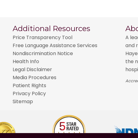
Additional Resources
Ab
Price Transparency Tool
A lea
Free Language Assistance Services
and r
Nondiscrimination Notice
Hayes
Health Info
the n
Legal Disclaimer
hospi
Media Procedures
Accred
Patient Rights
Privacy Policy
Sitemap