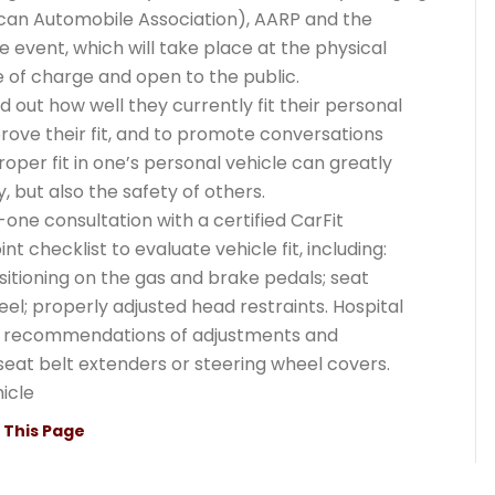
can Automobile Association), AARP and the
event, which will take place at the physical
ee of charge and open to the public.
d out how well they currently fit their personal
prove their fit, and to promote conversations
oper fit in one’s personal vehicle can greatly
, but also the safety of others.
one consultation with a certified CarFit
nt checklist to evaluate vehicle fit, including:
sitioning on the gas and brake pedals; seat
eel; properly adjusted head restraints. Hospital
ke recommendations of adjustments and
seat belt extenders or steering wheel covers.
icle
t This Page