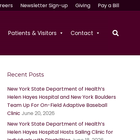
reers
Newsletter Sign-up
Giving
Pay a Bill
Patients & Visitors
Contact
Recent Posts
New York State Department of Health’s
Helen Hayes Hospital and New York Boulders
Team Up For On-Field Adaptive Baseball
Clinic
June 20, 2026
New York State Department of Health’s
Helen Hayes Hospital Hosts Sailing Clinic for