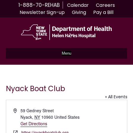
1-888-70-REHAB
Calendar
Careers
Newsletter Sign-up
Giving
Pay a Bill
Menu
Nyack Boat Club
« All Events
A
59 Gedney Street
d
Nyack
,
NY
10960
United States
d
Get Directions
r
W
https://nyackboatclub.org