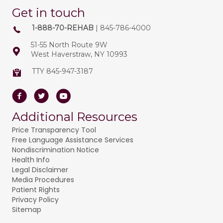
Get in touch
1-888-70-REHAB
| 845-786-4000
51-55 North Route 9W
West Haverstraw, NY 10993
TTY 845-947-3187
Facebook
Twitter
Youtube
Additional Resources
Price Transparency Tool
Free Language Assistance Services
Nondiscrimination Notice
Health Info
Legal Disclaimer
Media Procedures
Patient Rights
Privacy Policy
Sitemap