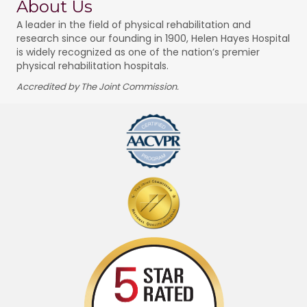
About Us
A leader in the field of physical rehabilitation and
research since our founding in 1900, Helen Hayes Hospital
is widely recognized as one of the nation’s premier
physical rehabilitation hospitals.
Accredited by The Joint Commission.