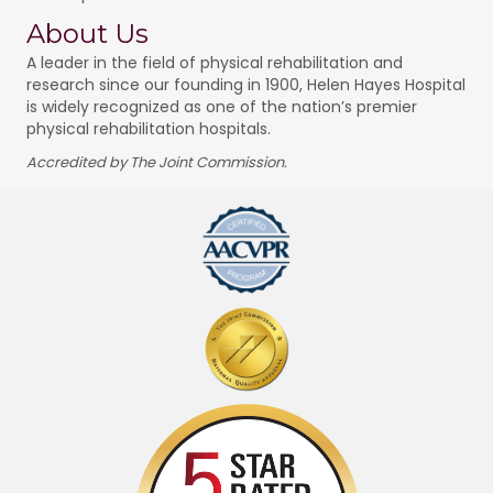
About Us
A leader in the field of physical rehabilitation and
research since our founding in 1900, Helen Hayes Hospital
is widely recognized as one of the nation’s premier
physical rehabilitation hospitals.
Accredited by The Joint Commission.