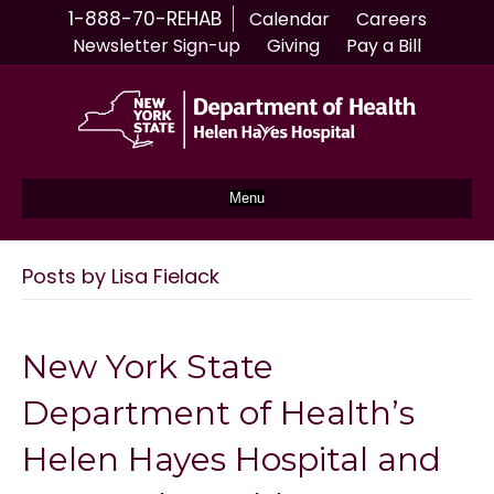
1-888-70-REHAB
Calendar
Careers
Newsletter Sign-up
Giving
Pay a Bill
Menu
Posts by Lisa Fielack
New York State
Department of Health’s
Helen Hayes Hospital and