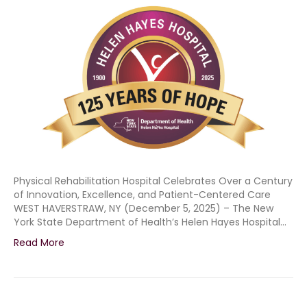
Physical Rehabilitation Hospital Celebrates Over a Century
of Innovation, Excellence, and Patient-Centered Care
WEST HAVERSTRAW, NY (December 5, 2025) – The New
York State Department of Health’s Helen Hayes Hospital…
Read More