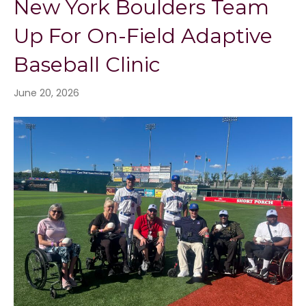
New York Boulders Team
Up For On-Field Adaptive
Baseball Clinic
June 20, 2026