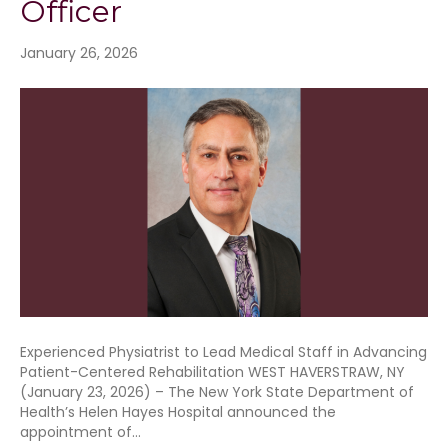
Officer
January 26, 2026
Experienced Physiatrist to Lead Medical Staff in Advancing
Patient-Centered Rehabilitation WEST HAVERSTRAW, NY
(January 23, 2026) – The New York State Department of
Health’s Helen Hayes Hospital announced the
appointment of…