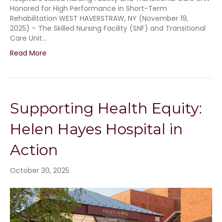
Honored for High Performance in Short-Term
Rehabilitation WEST HAVERSTRAW, NY (November 19,
2025) – The Skilled Nursing Facility (SNF) and Transitional
Care Unit…
Read More
Supporting Health Equity:
Helen Hayes Hospital in
Action
October 30, 2025