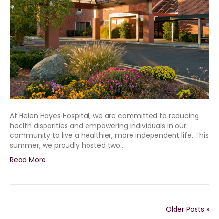
At Helen Hayes Hospital, we are committed to reducing
health disparities and empowering individuals in our
community to live a healthier, more independent life. This
summer, we proudly hosted two…
Read More
Older Posts »