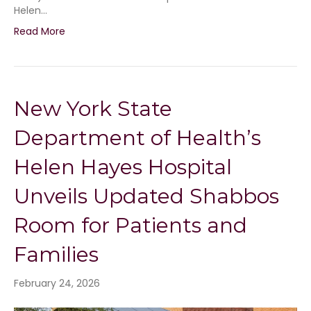
Helen…
Read More
New York State
Department of Health’s
Helen Hayes Hospital
Unveils Updated Shabbos
Room for Patients and
Families
February 24, 2026