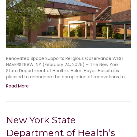
Renovated Space Supports Religious Observance WEST
HAVERSTRAW, NY (February 24, 2026) – The New York
State Department of Health’s Helen Hayes Hospital is
pleased to announce the completion of renovations to…
Read More
New York State
Department of Health’s