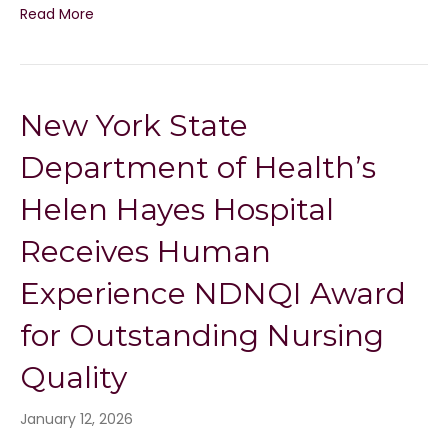
Read More
New York State
Department of Health’s
Helen Hayes Hospital
Receives Human
Experience NDNQI Award
for Outstanding Nursing
Quality
January 12, 2026