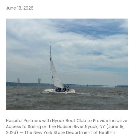
June 18, 2026
Hospital Partners with Nyack Boat Club to Provide Inclusive
Access to Sailing on the Hudson River Nyack, NY (June 18,
2026) — The New York State Department of Health’s