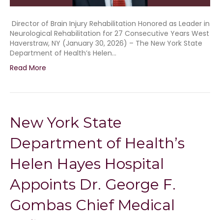
Director of Brain Injury Rehabilitation Honored as Leader in
Neurological Rehabilitation for 27 Consecutive Years West
Haverstraw, NY (January 30, 2026) – The New York State
Department of Health’s Helen…
Read More
New York State
Department of Health’s
Helen Hayes Hospital
Appoints Dr. George F.
Gombas Chief Medical