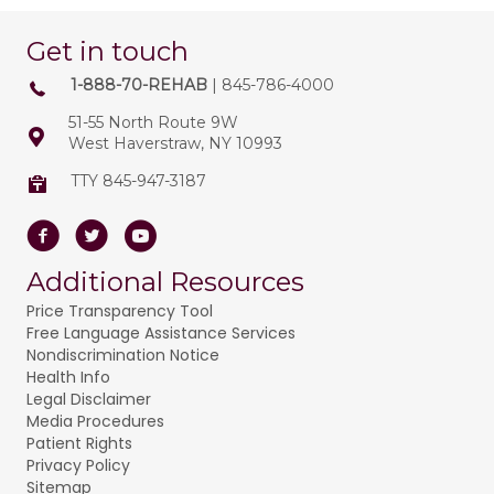
Get in touch
1-888-70-REHAB
| 845-786-4000
51-55 North Route 9W
West Haverstraw, NY 10993
TTY 845-947-3187
Facebook
Twitter
Youtube
Additional Resources
Price Transparency Tool
Free Language Assistance Services
Nondiscrimination Notice
Health Info
Legal Disclaimer
Media Procedures
Patient Rights
Privacy Policy
Sitemap