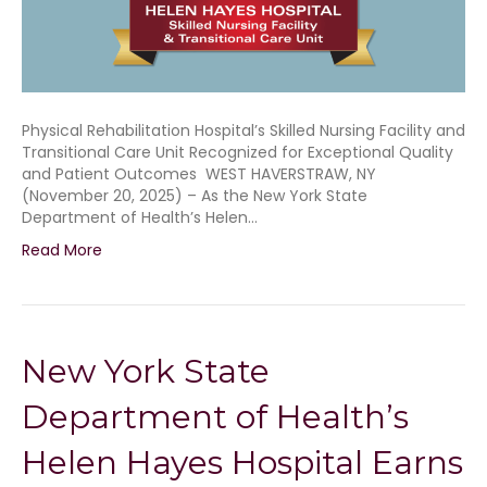
Physical Rehabilitation Hospital’s Skilled Nursing Facility and
Transitional Care Unit Recognized for Exceptional Quality
and Patient Outcomes WEST HAVERSTRAW, NY
(November 20, 2025) – As the New York State
Department of Health’s Helen…
Read More
New York State
Department of Health’s
Helen Hayes Hospital Earns