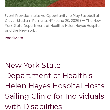
Event Provides Inclusive Opportunity to Play Baseball at
Clover Stadium Pomona, NY (June 20, 2026) — The New
York State Department of Health’s Helen Hayes Hospital
and the New York…
Read More
New York State
Department of Health’s
Helen Hayes Hospital Hosts
Sailing Clinic for Individuals
with Disabilities