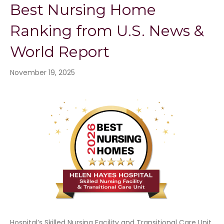
Best Nursing Home
Ranking from U.S. News &
World Report
November 19, 2025
Hospital’s Skilled Nursing Facility and Transitional Care Unit