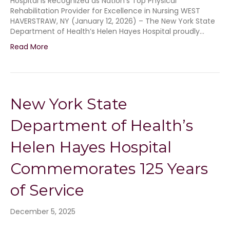
Hospital is Recognized as Nation’s Top Physical
Rehabilitation Provider for Excellence in Nursing WEST
HAVERSTRAW, NY (January 12, 2026) – The New York State
Department of Health’s Helen Hayes Hospital proudly…
Read More
New York State
Department of Health’s
Helen Hayes Hospital
Commemorates 125 Years
of Service
December 5, 2025