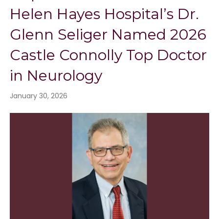
Helen Hayes Hospital’s Dr.
Glenn Seliger Named 2026
Castle Connolly Top Doctor
in Neurology
January 30, 2026