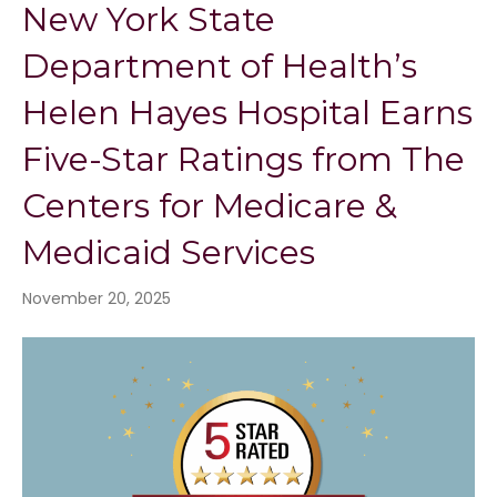
New York State
Department of Health’s
Helen Hayes Hospital Earns
Five-Star Ratings from The
Centers for Medicare &
Medicaid Services
November 20, 2025