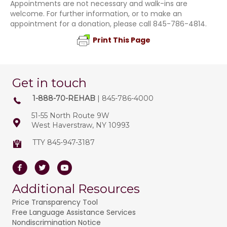
Appointments are not necessary and walk-ins are
welcome. For further information, or to make an
appointment for a donation, please call 845-786-4814.
Print This Page
Get in touch
1-888-70-REHAB
| 845-786-4000
51-55 North Route 9W
West Haverstraw, NY 10993
TTY 845-947-3187
Facebook
Twitter
Youtube
Additional Resources
Price Transparency Tool
Free Language Assistance Services
Nondiscrimination Notice