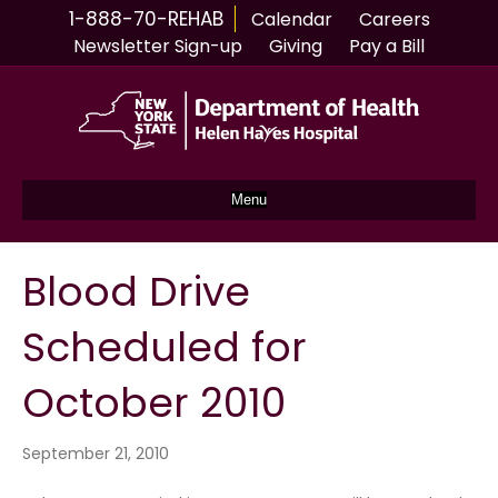
1-888-70-REHAB
Calendar
Careers
Newsletter Sign-up
Giving
Pay a Bill
Menu
Blood Drive
Scheduled for
October 2010
September 21, 2010