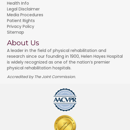
Health Info
Legal Disclaimer
Media Procedures
Patient Rights
Privacy Policy
Sitemap
About Us
A leader in the field of physical rehabilitation and
research since our founding in 1900, Helen Hayes Hospital
is widely recognized as one of the nation’s premier
physical rehabilitation hospitals.
Accredited by The Joint Commission.