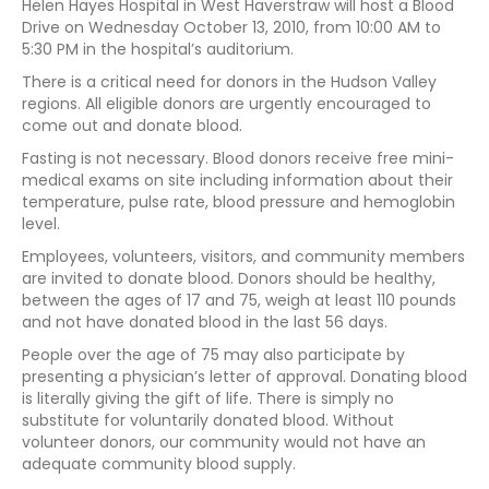
Helen Hayes Hospital in West Haverstraw will host a Blood
Drive on Wednesday October 13, 2010, from 10:00 AM to
5:30 PM in the hospital’s auditorium.
There is a critical need for donors in the Hudson Valley
regions. All eligible donors are urgently encouraged to
come out and donate blood.
Fasting is not necessary. Blood donors receive free mini-
medical exams on site including information about their
temperature, pulse rate, blood pressure and hemoglobin
level.
Employees, volunteers, visitors, and community members
are invited to donate blood. Donors should be healthy,
between the ages of 17 and 75, weigh at least 110 pounds
and not have donated blood in the last 56 days.
People over the age of 75 may also participate by
presenting a physician’s letter of approval. Donating blood
is literally giving the gift of life. There is simply no
substitute for voluntarily donated blood. Without
volunteer donors, our community would not have an
adequate community blood supply.