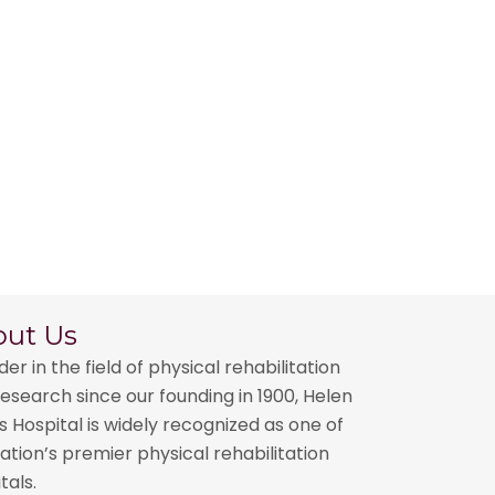
out Us
der in the field of physical rehabilitation
esearch since our founding in 1900, Helen
 Hospital is widely recognized as one of
ation’s premier physical rehabilitation
tals.