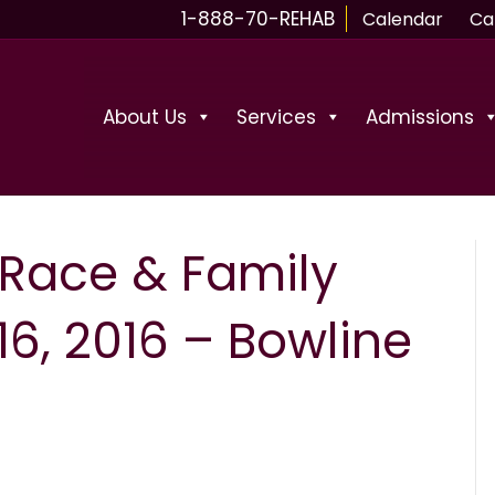
1-888-70-REHAB
Calendar
Ca
About Us
Services
Admissions
 Race & Family
6, 2016 – Bowline