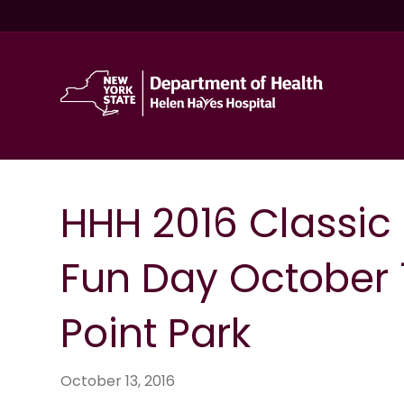
HHH 2016 Classic
Fun Day October 1
Point Park
October 13, 2016