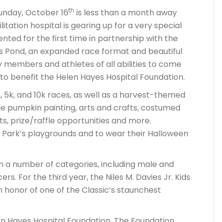
th
Sunday, October 16
is less than a month away
ation hospital is gearing up for a very special
nted for the first time in partnership with the
s Pond, an expanded race format and beautiful
 members and athletes of all abilities to come
 to benefit the Helen Hayes Hospital Foundation.
n, 5k, and 10k races, as well as a harvest-themed
lude pumpkin painting, arts and crafts, costumed
, prize/raffle opportunities and more.
t Park’s playgrounds and to wear their Halloween
in a number of categories, including male and
s. For the third year, the Niles M. Davies Jr. Kids
n honor of one of the Classic’s staunchest
len Hayes Hospital Foundation. The Foundation