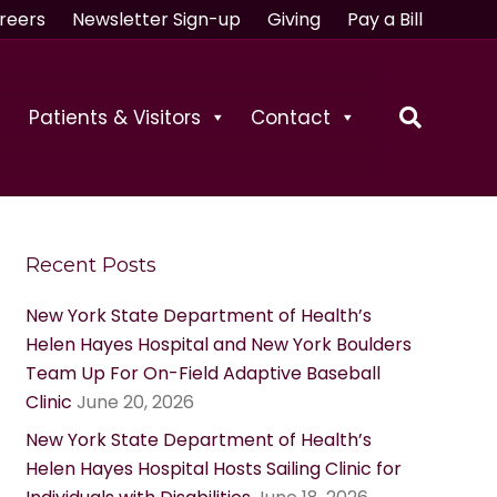
reers
Newsletter Sign-up
Giving
Pay a Bill
Patients & Visitors
Contact
Recent Posts
New York State Department of Health’s
Helen Hayes Hospital and New York Boulders
Team Up For On-Field Adaptive Baseball
Clinic
June 20, 2026
New York State Department of Health’s
Helen Hayes Hospital Hosts Sailing Clinic for