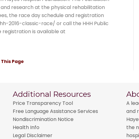
and research at the physical rehabilitation
 fees, the race day schedule and registration
hhh-2016-classic-race/ or call the HHH Public
egistration is available at
t This Page
Additional Resources
Ab
Price Transparency Tool
A lea
Free Language Assistance Services
and r
Nondiscrimination Notice
Hayes
Health Info
the n
Legal Disclaimer
hospi