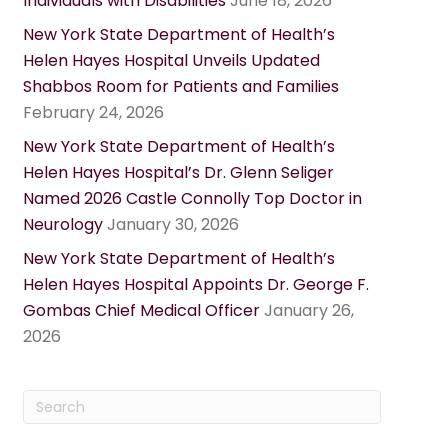
Individuals with Disabilities
June 18, 2026
New York State Department of Health’s
Helen Hayes Hospital Unveils Updated
Shabbos Room for Patients and Families
February 24, 2026
New York State Department of Health’s
Helen Hayes Hospital’s Dr. Glenn Seliger
Named 2026 Castle Connolly Top Doctor in
Neurology
January 30, 2026
New York State Department of Health’s
Helen Hayes Hospital Appoints Dr. George F.
Gombas Chief Medical Officer
January 26,
2026