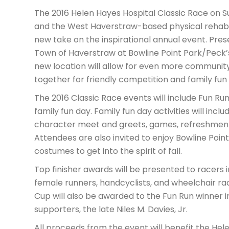
The 2016 Helen Hayes Hospital Classic Race on 
and the West Haverstraw-based physical rehabilit
new take on the inspirational annual event. Prese
Town of Haverstraw at Bowline Point Park/Peck’
new location will allow for even more community
together for friendly competition and family fun
The 2016 Classic Race events will include Fun Ru
family fun day. Family fun day activities will inc
character meet and greets, games, refreshments
Attendees are also invited to enjoy Bowline Poin
costumes to get into the spirit of fall.
Top finisher awards will be presented to racers 
female runners, handcyclists, and wheelchair racer
Cup will also be awarded to the Fun Run winner i
supporters, the late Niles M. Davies, Jr.
All proceeds from the event will benefit the He