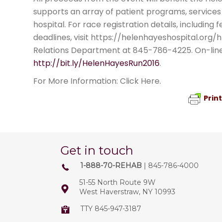
supports an array of patient programs, services 
hospital. For race registration details, including
deadlines, visit https://helenhayeshospital.org/
Relations Department at 845-786-4225. On-line r
http://bit.ly/HelenHayesRun2016
.
For More Information: Click Here.
Prin
Get in touch
1-888-70-REHAB
| 845-786-4000
51-55 North Route 9W
West Haverstraw, NY 10993
TTY 845-947-3187