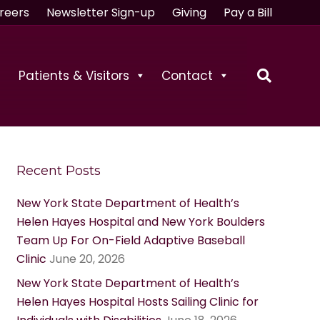
reers
Newsletter Sign-up
Giving
Pay a Bill
Patients & Visitors
Contact
Recent Posts
New York State Department of Health’s
Helen Hayes Hospital and New York Boulders
Team Up For On-Field Adaptive Baseball
Clinic
June 20, 2026
New York State Department of Health’s
Helen Hayes Hospital Hosts Sailing Clinic for