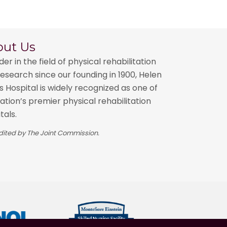
out Us
der in the field of physical rehabilitation
esearch since our founding in 1900, Helen
 Hospital is widely recognized as one of
ation’s premier physical rehabilitation
tals.
ited by The Joint Commission.