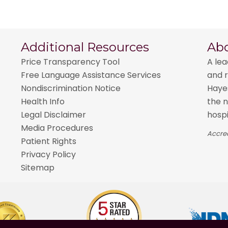
Additional Resources
Ab
Price Transparency Tool
A lea
Free Language Assistance Services
and r
Nondiscrimination Notice
Hayes
Health Info
the n
Legal Disclaimer
hospi
Media Procedures
Accred
Patient Rights
Privacy Policy
Sitemap