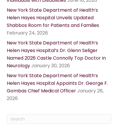
Individuals with Disabilities
June 18, 2026
New York State Department of Health’s
Helen Hayes Hospital Unveils Updated
Shabbos Room for Patients and Families
February 24, 2026
New York State Department of Health’s
Helen Hayes Hospital’s Dr. Glenn Seliger
Named 2026 Castle Connolly Top Doctor in
Neurology
January 30, 2026
New York State Department of Health’s
Helen Hayes Hospital Appoints Dr. George F.
Gombas Chief Medical Officer
January 26,
2026