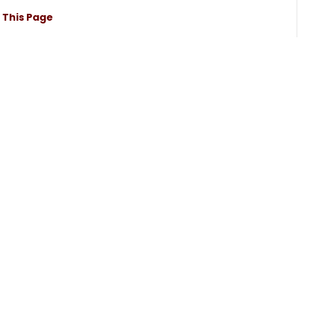
t This Page