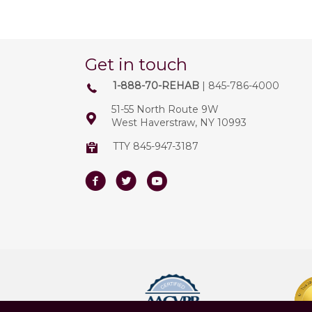
Get in touch
1-888-70-REHAB
| 845-786-4000
51-55 North Route 9W
West Haverstraw, NY 10993
TTY 845-947-3187
Facebook
Twitter
Youtube