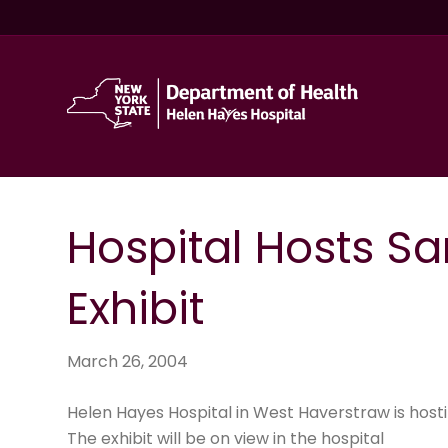
Hospital Hosts Sa
Exhibit
March 26, 2004
Helen Hayes Hospital in West Haverstraw is host
The exhibit will be on view in the hospital