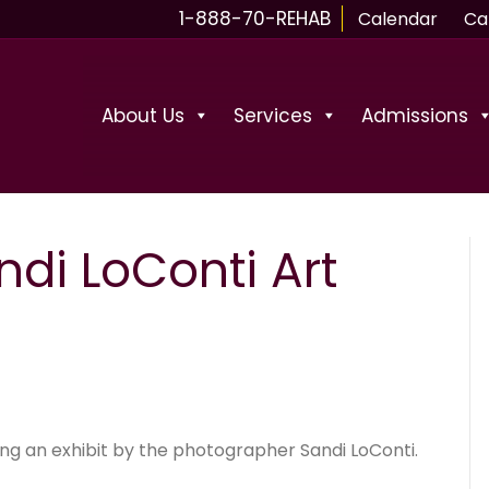
1-888-70-REHAB
Calendar
Ca
About Us
Services
Admissions
ndi LoConti Art
ing an exhibit by the photographer Sandi LoConti.