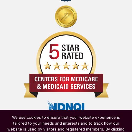
We use cookies to ensure that your website experience is
tailored to your needs and interests and to track how our
website is used by visitors and registered members. By clicking