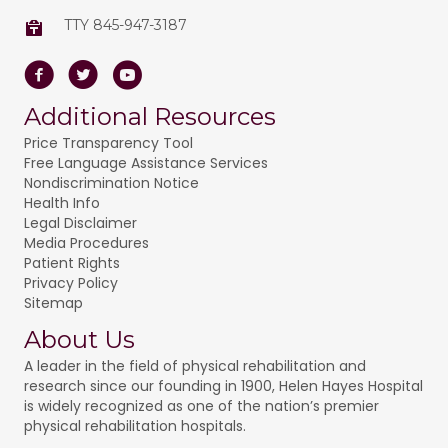
TTY 845-947-3187
Facebook
Twitter
Youtube
Additional Resources
Price Transparency Tool
Free Language Assistance Services
Nondiscrimination Notice
Health Info
Legal Disclaimer
Media Procedures
Patient Rights
Privacy Policy
Sitemap
About Us
A leader in the field of physical rehabilitation and
research since our founding in 1900, Helen Hayes Hospital
is widely recognized as one of the nation’s premier
physical rehabilitation hospitals.