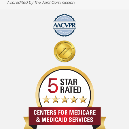
Accredited by The Joint Commission.