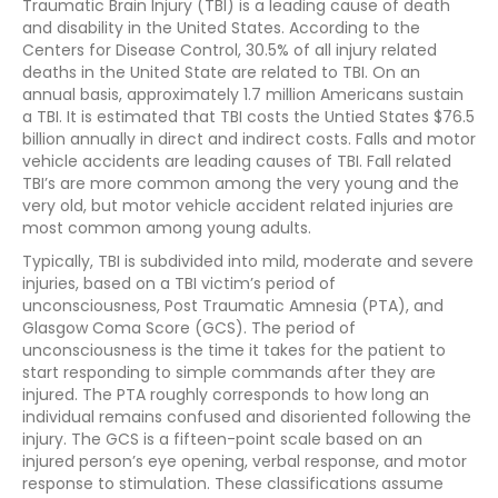
Traumatic Brain Injury (TBI) is a leading cause of death
and disability in the United States. According to the
Centers for Disease Control, 30.5% of all injury related
deaths in the United State are related to TBI. On an
annual basis, approximately 1.7 million Americans sustain
a TBI. It is estimated that TBI costs the Untied States $76.5
billion annually in direct and indirect costs. Falls and motor
vehicle accidents are leading causes of TBI. Fall related
TBI’s are more common among the very young and the
very old, but motor vehicle accident related injuries are
most common among young adults.
Typically, TBI is subdivided into mild, moderate and severe
injuries, based on a TBI victim’s period of
unconsciousness, Post Traumatic Amnesia (PTA), and
Glasgow Coma Score (GCS). The period of
unconsciousness is the time it takes for the patient to
start responding to simple commands after they are
injured. The PTA roughly corresponds to how long an
individual remains confused and disoriented following the
injury. The GCS is a fifteen-point scale based on an
injured person’s eye opening, verbal response, and motor
response to stimulation. These classifications assume