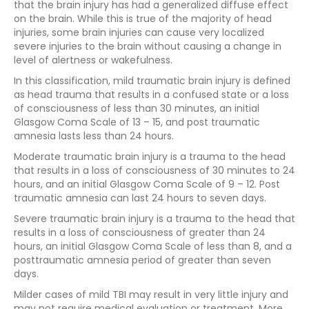
that the brain injury has had a generalized diffuse effect
on the brain. While this is true of the majority of head
injuries, some brain injuries can cause very localized
severe injuries to the brain without causing a change in
level of alertness or wakefulness.
In this classification, mild traumatic brain injury is defined
as head trauma that results in a confused state or a loss
of consciousness of less than 30 minutes, an initial
Glasgow Coma Scale of 13 – 15, and post traumatic
amnesia lasts less than 24 hours.
Moderate traumatic brain injury is a trauma to the head
that results in a loss of consciousness of 30 minutes to 24
hours, and an initial Glasgow Coma Scale of 9 – 12. Post
traumatic amnesia can last 24 hours to seven days.
Severe traumatic brain injury is a trauma to the head that
results in a loss of consciousness of greater than 24
hours, an initial Glasgow Coma Scale of less than 8, and a
posttraumatic amnesia period of greater than seven
days.
Milder cases of mild TBI may result in very little injury and
may not require medical evaluation or treatment. More