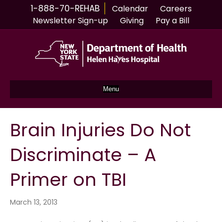
1-888-70-REHAB
Calendar
Careers
Newsletter Sign-up
Giving
Pay a Bill
Menu
Brain Injuries Do Not
Discriminate – A
Primer on TBI
March 13, 2013