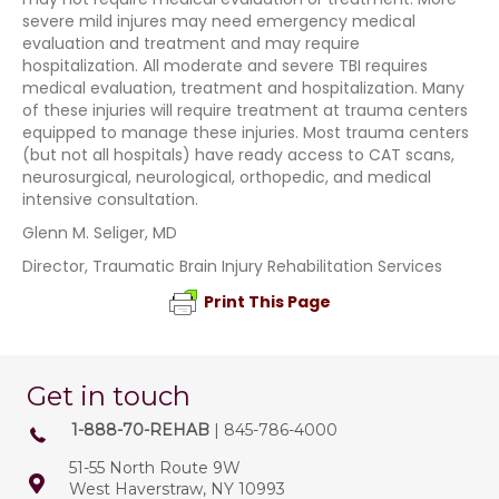
severe mild injures may need emergency medical
evaluation and treatment and may require
hospitalization. All moderate and severe TBI requires
medical evaluation, treatment and hospitalization. Many
of these injuries will require treatment at trauma centers
equipped to manage these injuries. Most trauma centers
(but not all hospitals) have ready access to CAT scans,
neurosurgical, neurological, orthopedic, and medical
intensive consultation.
Glenn M. Seliger, MD
Director, Traumatic Brain Injury Rehabilitation Services
Print This Page
Get in touch
1-888-70-REHAB
| 845-786-4000
51-55 North Route 9W
West Haverstraw, NY 10993