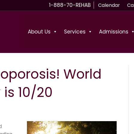
1-888-70-REHAB
Calendar
Ca
About Us
Services
Admissions
eoporosis! World
is 10/20
d