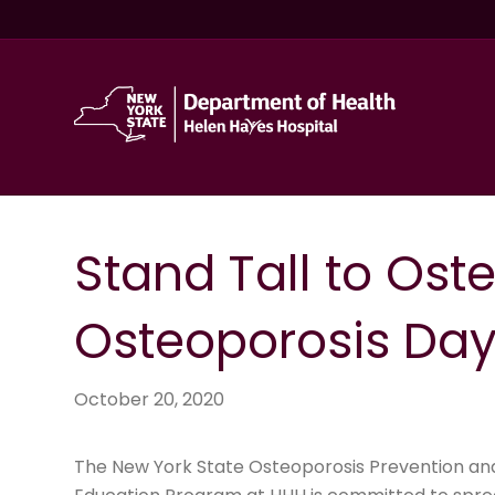
Stand Tall to Ost
Osteoporosis Day 
October 20, 2020
The New York State Osteoporosis Prevention an