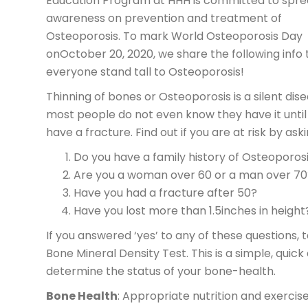
Education Program at HHH is committed to spre
awareness on prevention and treatment of
Osteoporosis. To mark World Osteoporosis Day
onOctober 20, 2020, we share the following info 
everyone stand tall to Osteoporosis!
Thinning of bones or Osteoporosis is a silent dis
most people do not even know they have it until
have a fracture. Find out if you are at risk by ask
Do you have a family history of Osteoporos
Are you a woman over 60 or a man over 70
Have you had a fracture after 50?
Have you lost more than 1.5inches in height
If you answered ‘yes’ to any of these questions, 
Bone Mineral Density Test. This is a simple, quick
determine the status of your bone-health.
Bone Health
: Appropriate nutrition and exercis