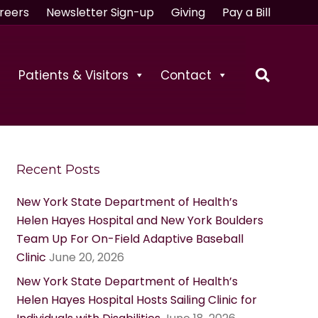
reers
Newsletter Sign-up
Giving
Pay a Bill
Patients & Visitors
Contact
Recent Posts
New York State Department of Health’s
Helen Hayes Hospital and New York Boulders
Team Up For On-Field Adaptive Baseball
Clinic
June 20, 2026
New York State Department of Health’s
Helen Hayes Hospital Hosts Sailing Clinic for