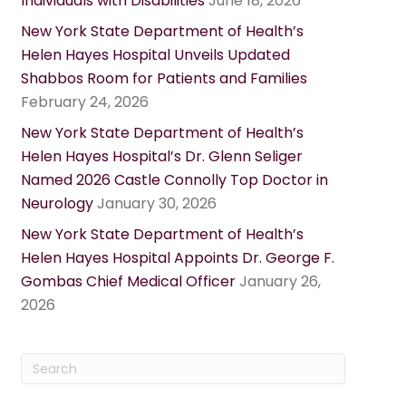
Individuals with Disabilities
June 18, 2026
New York State Department of Health’s
Helen Hayes Hospital Unveils Updated
Shabbos Room for Patients and Families
February 24, 2026
New York State Department of Health’s
Helen Hayes Hospital’s Dr. Glenn Seliger
Named 2026 Castle Connolly Top Doctor in
Neurology
January 30, 2026
New York State Department of Health’s
Helen Hayes Hospital Appoints Dr. George F.
Gombas Chief Medical Officer
January 26,
2026