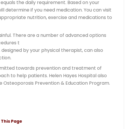
equals the daily requirement. Based on your
ill determine if you need medication. You can visit
propriate nutrition, exercise and medications to
ainful. There are a number of advanced options
cedures t
 designed by your physical therapist, can also
ction.
mmitted towards prevention and treatment of
ach to help patients. Helen Hayes Hospital also
te Osteoporosis Prevention & Education Program.
t This Page