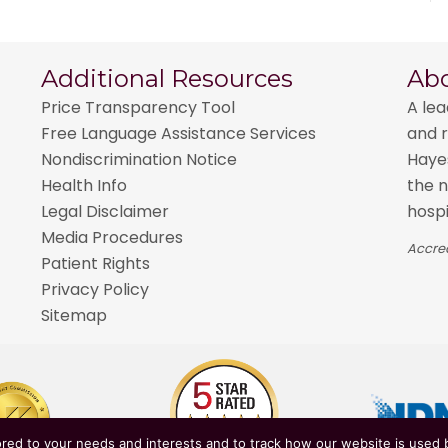
Additional Resources
Ab
Price Transparency Tool
A lea
Free Language Assistance Services
and r
Nondiscrimination Notice
Hayes
Health Info
the n
Legal Disclaimer
hospi
Media Procedures
Accred
Patient Rights
Privacy Policy
Sitemap
red to your needs and interests and to track how our website is used b