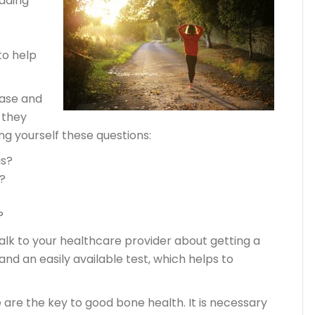
ading
to help
ease and
 they
ing yourself these questions:
is?
?
?
talk to your healthcare provider about getting a
 and an easily available test, which helps to
e are the key to good bone health. It is necessary