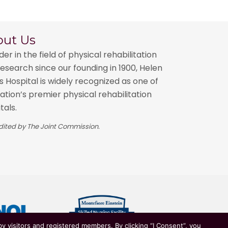
out Us
der in the field of physical rehabilitation
esearch since our founding in 1900, Helen
 Hospital is widely recognized as one of
ation’s premier physical rehabilitation
tals.
ited by The Joint Commission.
y visitors and registered members. By clicking “I Consent”, you