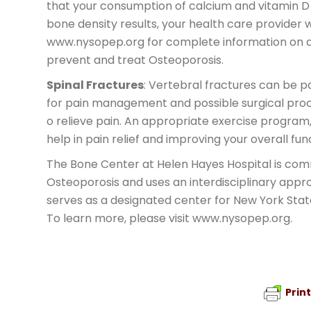
that your consumption of calcium and vitamin D 
bone density results, your health care provider w
www.nysopep.org for complete information on ap
prevent and treat Osteoporosis.
Spinal Fractures
: Vertebral fractures can be p
for pain management and possible surgical pro
o relieve pain. An appropriate exercise program,
help in pain relief and improving your overall fun
The Bone Center at Helen Hayes Hospital is co
Osteoporosis and uses an interdisciplinary appro
serves as a designated center for New York Sta
To learn more, please visit www.nysopep.org.
Prin