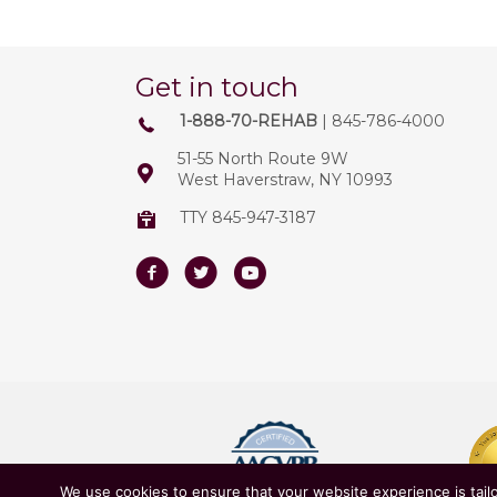
Get in touch
1-888-70-REHAB
| 845-786-4000
51-55 North Route 9W
West Haverstraw, NY 10993
TTY 845-947-3187
Facebook
Twitter
Youtube
We use cookies to ensure that your website experience is tailo