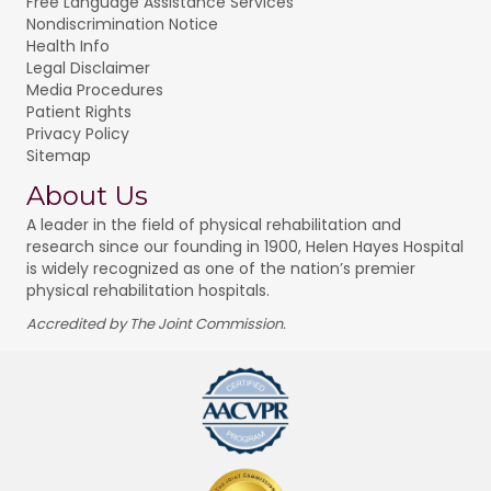
Free Language Assistance Services
Nondiscrimination Notice
Health Info
Legal Disclaimer
Media Procedures
Patient Rights
Privacy Policy
Sitemap
About Us
A leader in the field of physical rehabilitation and
research since our founding in 1900, Helen Hayes Hospital
is widely recognized as one of the nation’s premier
physical rehabilitation hospitals.
Accredited by The Joint Commission.