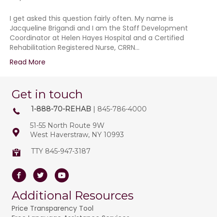
I get asked this question fairly often. My name is
Jacqueline Brigandi and I am the Staff Development
Coordinator at Helen Hayes Hospital and a Certified
Rehabilitation Registered Nurse, CRRN…
Read More
Get in touch
1-888-70-REHAB
| 845-786-4000
51-55 North Route 9W
West Haverstraw, NY 10993
TTY 845-947-3187
Facebook
Twitter
Youtube
Additional Resources
Price Transparency Tool