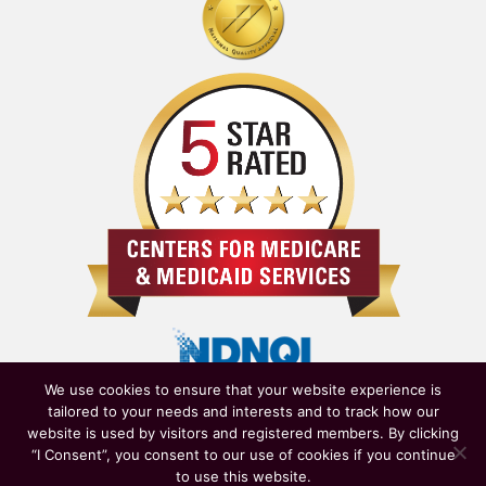
We use cookies to ensure that your website experience is
tailored to your needs and interests and to track how our
website is used by visitors and registered members. By clicking
“I Consent”, you consent to our use of cookies if you continue
to use this website.