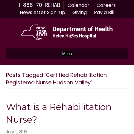
1-888-70-REHAB
Calendar
Careers
Newsletter Sign-up
Giving
Pay a Bill
Menu
Posts Tagged ‘Certified Rehabilitation
Registered Nurse Hudson Valley’
What is a Rehabilitation
Nurse?
July 1, 2015