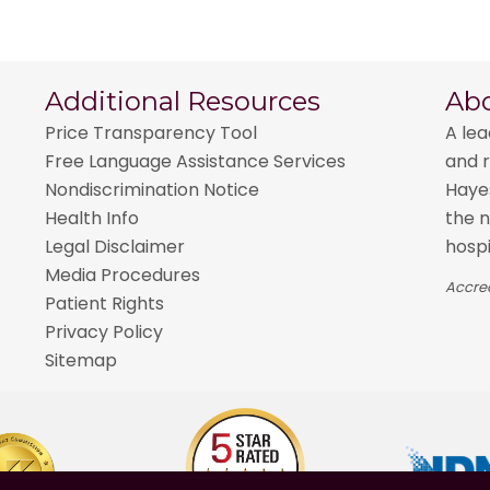
Additional Resources
Ab
Price Transparency Tool
A lea
Free Language Assistance Services
and r
Nondiscrimination Notice
Hayes
Health Info
the n
Legal Disclaimer
hospi
Media Procedures
Accred
Patient Rights
Privacy Policy
Sitemap