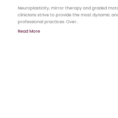
Neuroplasticity, mirror therapy and graded mot
clinicians strive to provide the most dynamic an
professional practices. Over…
Read More