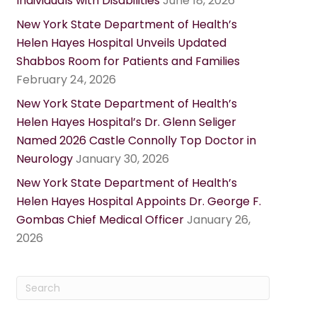
Individuals with Disabilities
June 18, 2026
New York State Department of Health’s
Helen Hayes Hospital Unveils Updated
Shabbos Room for Patients and Families
February 24, 2026
New York State Department of Health’s
Helen Hayes Hospital’s Dr. Glenn Seliger
Named 2026 Castle Connolly Top Doctor in
Neurology
January 30, 2026
New York State Department of Health’s
Helen Hayes Hospital Appoints Dr. George F.
Gombas Chief Medical Officer
January 26,
2026