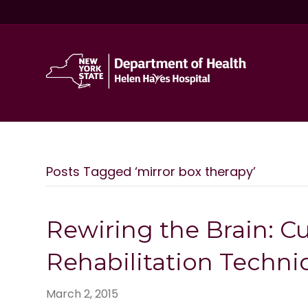
Posts Tagged ‘mirror box therapy’
Rewiring the Brain: C
Rehabilitation Techni
March 2, 2015