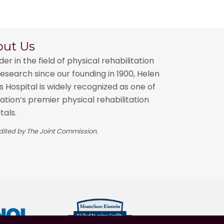
out Us
der in the field of physical rehabilitation
esearch since our founding in 1900, Helen
 Hospital is widely recognized as one of
ation’s premier physical rehabilitation
tals.
ited by The Joint Commission.