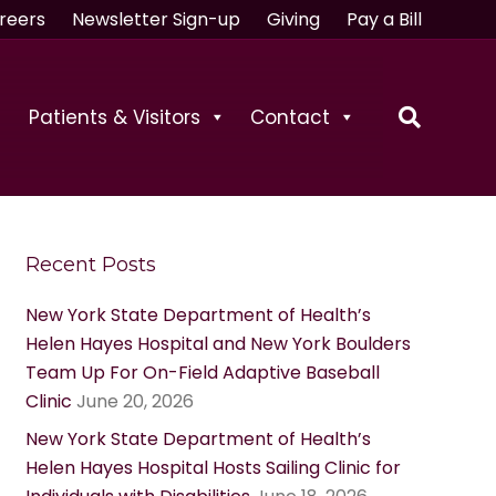
reers
Newsletter Sign-up
Giving
Pay a Bill
Patients & Visitors
Contact
Recent Posts
New York State Department of Health’s
Helen Hayes Hospital and New York Boulders
Team Up For On-Field Adaptive Baseball
Clinic
June 20, 2026
New York State Department of Health’s
Helen Hayes Hospital Hosts Sailing Clinic for