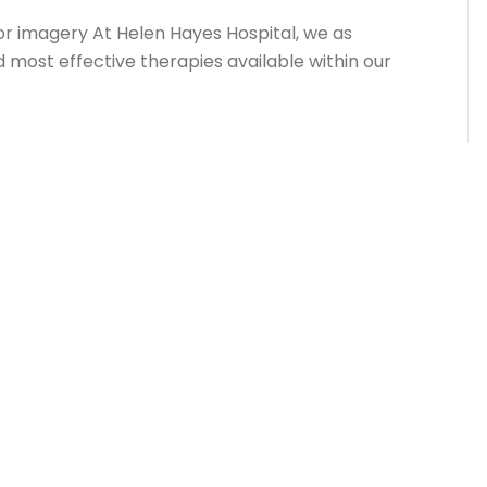
or imagery At Helen Hayes Hospital, we as
d most effective therapies available within our