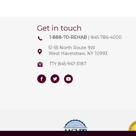
Get in touch
1-888-70-REHAB
| 845-786-4000
51-55 North Route 9W
West Haverstraw, NY 10993
TTY 845-947-3187
Facebook
Twitter
Youtube