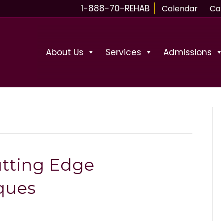
1-888-70-REHAB
Calendar
Ca
About Us
Services
Admissions
utting Edge
ques