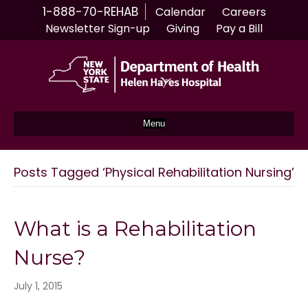
1-888-70-REHAB
Calendar
Careers
Newsletter Sign-up
Giving
Pay a Bill
Menu
Posts Tagged ‘Physical Rehabilitation Nursing’
What is a Rehabilitation
Nurse?
July 1, 2015