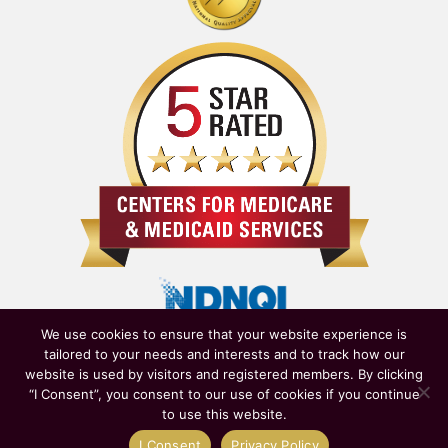
We use cookies to ensure that your website experience is
tailored to your needs and interests and to track how our
website is used by visitors and registered members. By clicking
“I Consent”, you consent to our use of cookies if you continue
to use this website.
Owned & Operated by
New York State Department of Health
|
I Consent
Privacy Policy