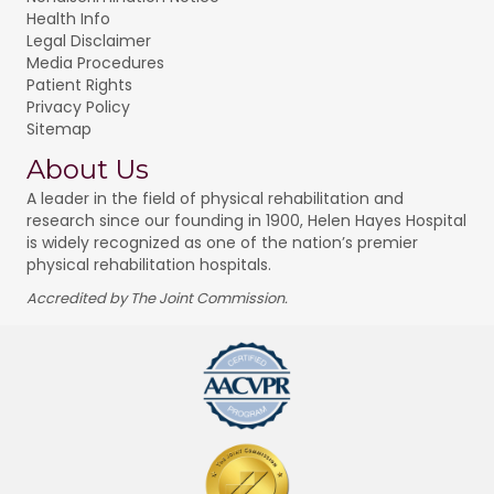
Health Info
Legal Disclaimer
Media Procedures
Patient Rights
Privacy Policy
Sitemap
About Us
A leader in the field of physical rehabilitation and
research since our founding in 1900, Helen Hayes Hospital
is widely recognized as one of the nation’s premier
physical rehabilitation hospitals.
Accredited by The Joint Commission.