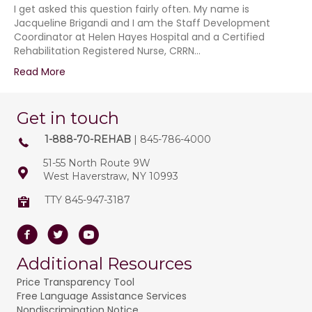
I get asked this question fairly often. My name is
Jacqueline Brigandi and I am the Staff Development
Coordinator at Helen Hayes Hospital and a Certified
Rehabilitation Registered Nurse, CRRN…
Read More
Get in touch
1-888-70-REHAB
| 845-786-4000
51-55 North Route 9W
West Haverstraw, NY 10993
TTY 845-947-3187
Facebook
Twitter
Youtube
Additional Resources
Price Transparency Tool
Free Language Assistance Services
Nondiscrimination Notice