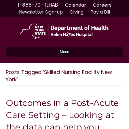
1-888-70-REHAB
Calendar
Careers
Newsletter Sign-up
Giving
Pay a Bill
Menu
Posts Tagged ‘Skilled Nursing Facility New
York’
Outcomes in a Post-Acute
Care Setting – Looking at
the data can help you