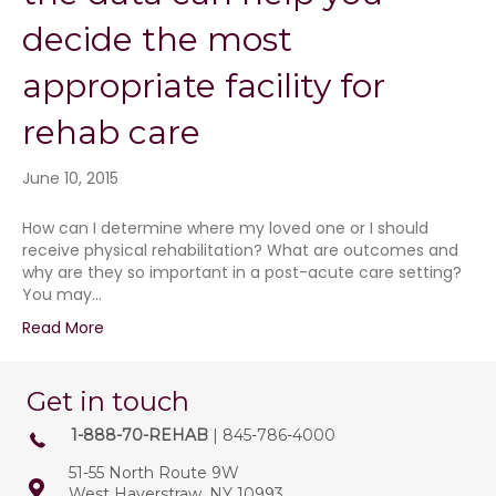
decide the most
appropriate facility for
rehab care
June 10, 2015
How can I determine where my loved one or I should
receive physical rehabilitation? What are outcomes and
why are they so important in a post-acute care setting?
You may…
Read More
Get in touch
1-888-70-REHAB
| 845-786-4000
51-55 North Route 9W
West Haverstraw, NY 10993