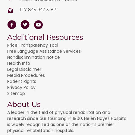
TTY 845-947-3187
Facebook
Twitter
Youtube
Additional Resources
Price Transparency Tool
Free Language Assistance Services
Nondiscrimination Notice
Health Info
Legal Disclaimer
Media Procedures
Patient Rights
Privacy Policy
Sitemap
About Us
A leader in the field of physical rehabilitation and
research since our founding in 1900, Helen Hayes Hospital
is widely recognized as one of the nation’s premier
physical rehabilitation hospitals.