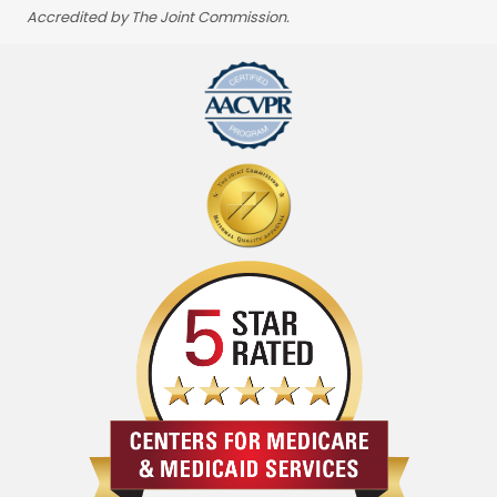
Accredited by The Joint Commission.