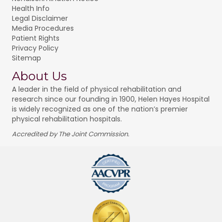
Health Info
Legal Disclaimer
Media Procedures
Patient Rights
Privacy Policy
Sitemap
About Us
A leader in the field of physical rehabilitation and
research since our founding in 1900, Helen Hayes Hospital
is widely recognized as one of the nation’s premier
physical rehabilitation hospitals.
Accredited by The Joint Commission.