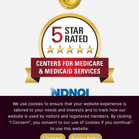
We use cookies to ensure that your website experience is
tailored to your needs and interests and to track how our
website is used by visitors and registered members. By clicking
“I Consent”, you consent to our use of cookies if you continue
to use this website.
Owned & Operated by
New York State Department of Health
|
I Consent
Privacy Policy