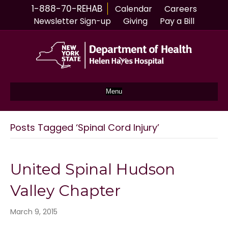
1-888-70-REHAB
Calendar
Careers
Newsletter Sign-up
Giving
Pay a Bill
Menu
Posts Tagged ‘Spinal Cord Injury’
United Spinal Hudson
Valley Chapter
March 9, 2015