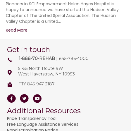
Pioneers in SCI Empowerment Helen Hayes Hospital is
happy to announce we have started the Hudson Valley
Chapter of The United Spinal Association. The Hudson
Valley Chapter is a united…
Read More
Get in touch
1-888-70-REHAB
| 845-786-4000
51-55 North Route 9W
West Haverstraw, NY 10993
TTY 845-947-3187
Facebook
Twitter
Youtube
Additional Resources
Price Transparency Tool
Free Language Assistance Services
Nondiscrimination Notice