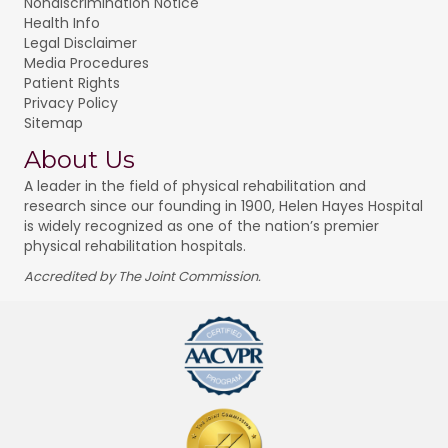
Nondiscrimination Notice
Health Info
Legal Disclaimer
Media Procedures
Patient Rights
Privacy Policy
Sitemap
About Us
A leader in the field of physical rehabilitation and
research since our founding in 1900, Helen Hayes Hospital
is widely recognized as one of the nation’s premier
physical rehabilitation hospitals.
Accredited by The Joint Commission.