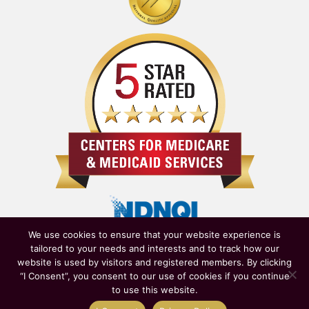
We use cookies to ensure that your website experience is
tailored to your needs and interests and to track how our
website is used by visitors and registered members. By clicking
“I Consent”, you consent to our use of cookies if you continue
to use this website.
Owned & Operated by
New York State Department of Health
|