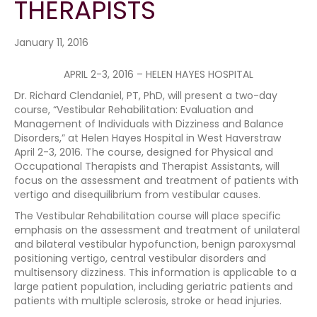
THERAPISTS
January 11, 2016
APRIL 2-3, 2016 – HELEN HAYES HOSPITAL
Dr. Richard Clendaniel, PT, PhD, will present a two-day
course, “Vestibular Rehabilitation: Evaluation and
Management of Individuals with Dizziness and Balance
Disorders,” at Helen Hayes Hospital in West Haverstraw
April 2-3, 2016. The course, designed for Physical and
Occupational Therapists and Therapist Assistants, will
focus on the assessment and treatment of patients with
vertigo and disequilibrium from vestibular causes.
The Vestibular Rehabilitation course will place specific
emphasis on the assessment and treatment of unilateral
and bilateral vestibular hypofunction, benign paroxysmal
positioning vertigo, central vestibular disorders and
multisensory dizziness. This information is applicable to a
large patient population, including geriatric patients and
patients with multiple sclerosis, stroke or head injuries.