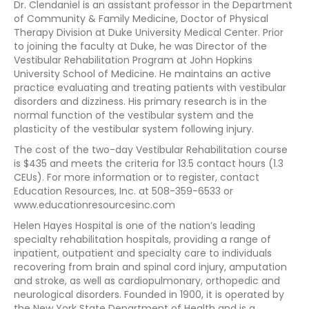
Dr. Clendaniel is an assistant professor in the Department
of Community & Family Medicine, Doctor of Physical
Therapy Division at Duke University Medical Center. Prior
to joining the faculty at Duke, he was Director of the
Vestibular Rehabilitation Program at John Hopkins
University School of Medicine. He maintains an active
practice evaluating and treating patients with vestibular
disorders and dizziness. His primary research is in the
normal function of the vestibular system and the
plasticity of the vestibular system following injury.
The cost of the two-day Vestibular Rehabilitation course
is $435 and meets the criteria for 13.5 contact hours (1.3
CEUs). For more information or to register, contact
Education Resources, Inc. at 508-359-6533 or
www.educationresourcesinc.com
Helen Hayes Hospital is one of the nation’s leading
specialty rehabilitation hospitals, providing a range of
inpatient, outpatient and specialty care to individuals
recovering from brain and spinal cord injury, amputation
and stroke, as well as cardiopulmonary, orthopedic and
neurological disorders. Founded in 1900, it is operated by
the New York State Department of Health and is a