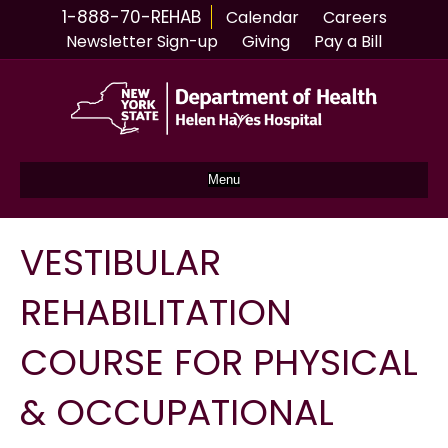
1-888-70-REHAB
Calendar
Careers
Newsletter Sign-up
Giving
Pay a Bill
Menu
VESTIBULAR
REHABILITATION
COURSE FOR PHYSICAL
& OCCUPATIONAL