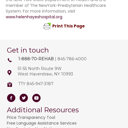
member of The NewYork-Presbyterian Healthcare
System. For more information, visit
www.helenhayeshospital.org
.
Print This Page
Get in touch
1-888-70-REHAB
| 845-786-4000
51-55 North Route 9W
West Haverstraw, NY 10993
TTY 845-947-3187
Facebook
Twitter
Youtube
Additional Resources
Price Transparency Tool
Free Language Assistance Services