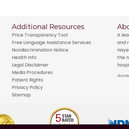
Additional Resources
Ab
Price Transparency Tool
A lea
Free Language Assistance Services
and r
Nondiscrimination Notice
Hayes
Health Info
the n
Legal Disclaimer
hospi
Media Procedures
Accred
Patient Rights
Privacy Policy
Sitemap