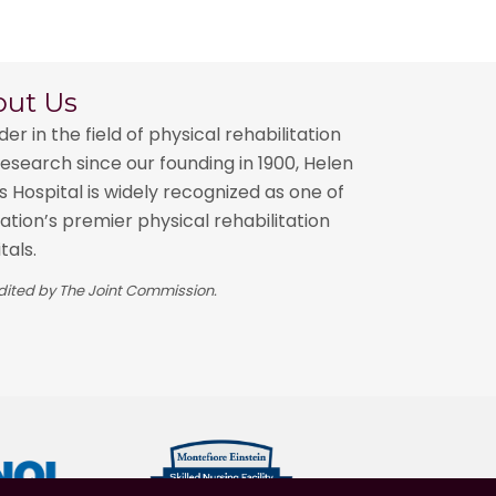
out Us
der in the field of physical rehabilitation
esearch since our founding in 1900, Helen
 Hospital is widely recognized as one of
ation’s premier physical rehabilitation
tals.
ited by The Joint Commission.