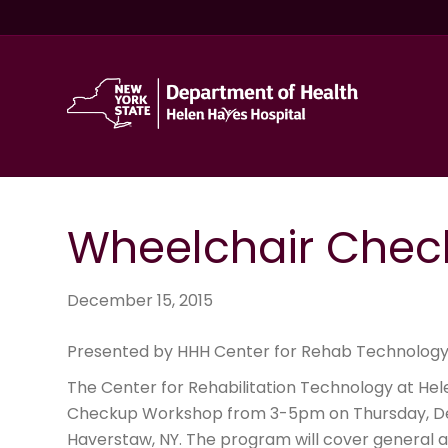
Wheelchair Chec
December 15, 2015
Presented by HHH Center for Rehab Technology
The Center for Rehabilitation Technology at Hel
Checkup Workshop from 3-5pm on Thursday, D
Haverstaw, NY. The program will cover general 