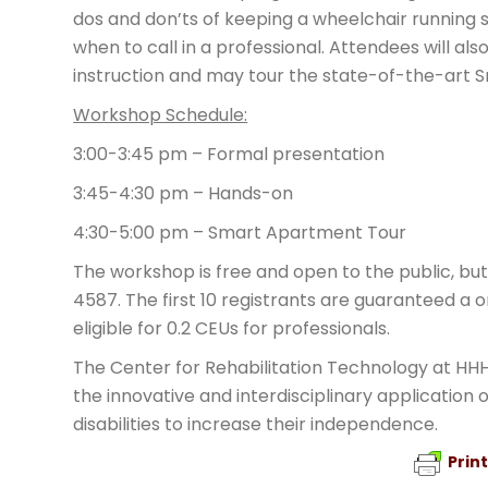
dos and don’ts of keeping a wheelchair running
when to call in a professional. Attendees will 
instruction and may tour the state-of-the-art 
Workshop Schedule:
3:00-3:45 pm – Formal presentation
3:45-4:30 pm – Hands-on
4:30-5:00 pm – Smart Apartment Tour
The workshop is free and open to the public, bu
4587. The first 10 registrants are guaranteed a 
eligible for 0.2 CEUs for professionals.
The Center for Rehabilitation Technology at HHH
the innovative and interdisciplinary application 
disabilities to increase their independence.
Prin