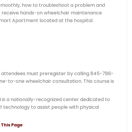
 smoothly, how to troubleshoot a problem and
also receive hands-on wheelchair maintenance
Smart Apartment located at the hospital.
t attendees must preregister by calling 845-786-
one-to-one wheelchair consultation. This course is
 is a nationally-recognized center dedicated to
of technology to assist people with physical
t This Page