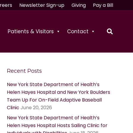
reers
Newsletter Sign-up
Giving
Pay a Bill
Patients & Visitors
Contact
Recent Posts
New York State Department of Health’s
Helen Hayes Hospital and New York Boulders
Team Up For On-Field Adaptive Baseball
Clinic
June 20, 2026
New York State Department of Health’s
Helen Hayes Hospital Hosts Sailing Clinic for