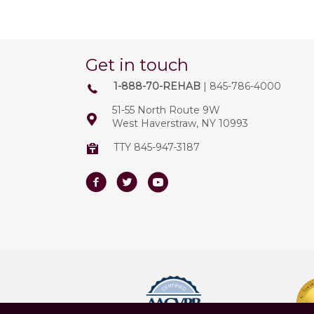
Get in touch
1-888-70-REHAB
| 845-786-4000
51-55 North Route 9W
West Haverstraw, NY 10993
TTY 845-947-3187
Facebook
Twitter
Youtube