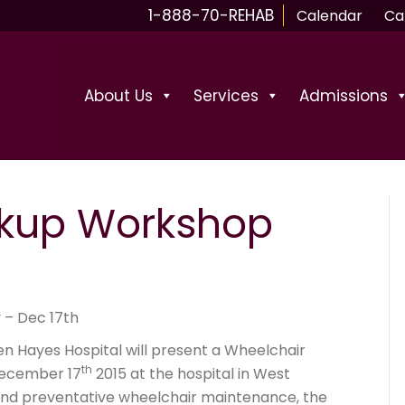
1-888-70-REHAB
Calendar
Ca
About Us
Services
Admissions
kup Workshop
 – Dec 17th
en Hayes Hospital will present a Wheelchair
th
ecember 17
2015 at the hospital in West
and preventative wheelchair maintenance, the