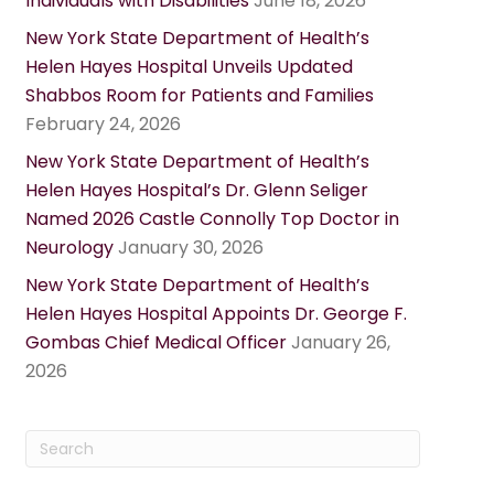
Individuals with Disabilities
June 18, 2026
New York State Department of Health’s
Helen Hayes Hospital Unveils Updated
Shabbos Room for Patients and Families
February 24, 2026
New York State Department of Health’s
Helen Hayes Hospital’s Dr. Glenn Seliger
Named 2026 Castle Connolly Top Doctor in
Neurology
January 30, 2026
New York State Department of Health’s
Helen Hayes Hospital Appoints Dr. George F.
Gombas Chief Medical Officer
January 26,
2026