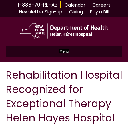
1-888-70-REHAB
Calendar
Careers
Newsletter Sign-up
Giving
Pay a Bill
Menu
Rehabilitation Hospital
Recognized for
Exceptional Therapy
Helen Hayes Hospital