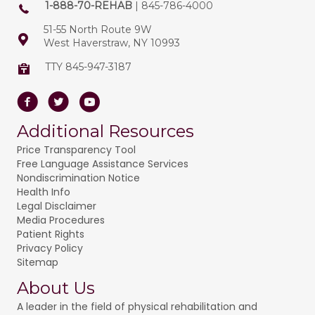
1-888-70-REHAB
| 845-786-4000
51-55 North Route 9W
West Haverstraw, NY 10993
TTY 845-947-3187
Facebook
Twitter
Youtube
Additional Resources
Price Transparency Tool
Free Language Assistance Services
Nondiscrimination Notice
Health Info
Legal Disclaimer
Media Procedures
Patient Rights
Privacy Policy
Sitemap
About Us
A leader in the field of physical rehabilitation and