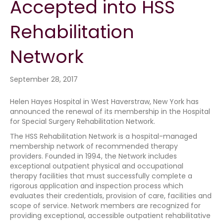
Accepted into HSS
Rehabilitation
Network
September 28, 2017
Helen Hayes Hospital in West Haverstraw, New York has
announced the renewal of its membership in the Hospital
for Special Surgery Rehabilitation Network.
The HSS Rehabilitation Network is a hospital-managed
membership network of recommended therapy
providers. Founded in 1994, the Network includes
exceptional outpatient physical and occupational
therapy facilities that must successfully complete a
rigorous application and inspection process which
evaluates their credentials, provision of care, facilities and
scope of service. Network members are recognized for
providing exceptional, accessible outpatient rehabilitative