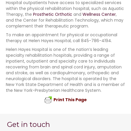
Hospital outpatients have access to specialized services
within the physical rehabilitation hospital, such as Aquatic
Therapy, the
Prosthetic Orthotic
and
Wellness Center
,
and the Center for Rehabilitation Technology, which may
complement their therapeutic program.
To make an appointment for physical or occupational
therapy at Helen Hayes Hospital, call 845-786-4194.
Helen Hayes Hospital is one of the nation’s leading
specialty rehabilitation hospitals, providing a range of
inpatient, outpatient and specialty care to individuals
recovering from brain and spinal cord injury, amputation
and stroke, as well as cardiopulmonary, orthopedic and
neurological disorders. The hospital is operated by the
New York State Department of Health and is a member of
the New York-Presbyterian Healthcare System.
Print This Page
Get in touch