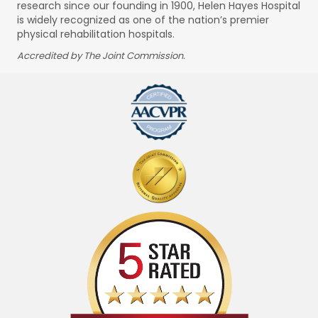
research since our founding in 1900, Helen Hayes Hospital
is widely recognized as one of the nation’s premier
physical rehabilitation hospitals.
Accredited by The Joint Commission.