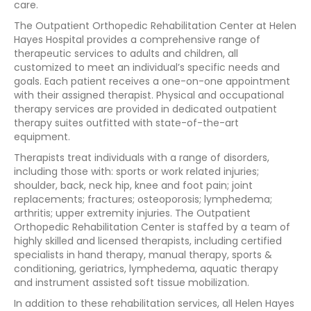
care.
The Outpatient Orthopedic Rehabilitation Center at Helen
Hayes Hospital provides a comprehensive range of
therapeutic services to adults and children, all
customized to meet an individual’s specific needs and
goals. Each patient receives a one-on-one appointment
with their assigned therapist. Physical and occupational
therapy services are provided in dedicated outpatient
therapy suites outfitted with state-of-the-art
equipment.
Therapists treat individuals with a range of disorders,
including those with: sports or work related injuries;
shoulder, back, neck hip, knee and foot pain; joint
replacements; fractures; osteoporosis; lymphedema;
arthritis; upper extremity injuries. The Outpatient
Orthopedic Rehabilitation Center is staffed by a team of
highly skilled and licensed therapists, including certified
specialists in hand therapy, manual therapy, sports &
conditioning, geriatrics, lymphedema, aquatic therapy
and instrument assisted soft tissue mobilization.
In addition to these rehabilitation services, all Helen Hayes