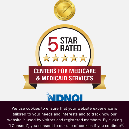
We use cookies to ensure that your website experience is
tailored to your needs and interests and to track how our
website is used by visitors and registered members. By clicking
“I Consent”, you consent to our use of cookies if you continue