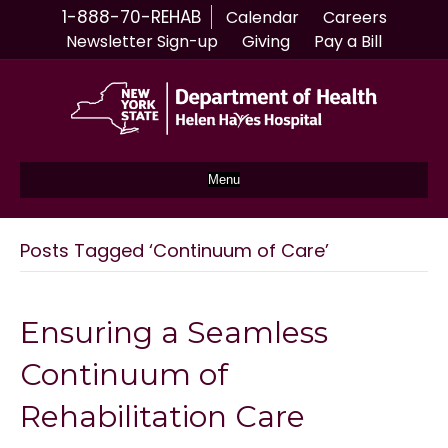
1-888-70-REHAB
Calendar
Careers
Newsletter Sign-up
Giving
Pay a Bill
Menu
Posts Tagged ‘Continuum of Care’
Ensuring a Seamless
Continuum of
Rehabilitation Care