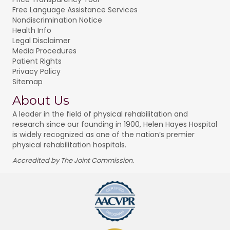
Free Language Assistance Services
Nondiscrimination Notice
Health Info
Legal Disclaimer
Media Procedures
Patient Rights
Privacy Policy
Sitemap
About Us
A leader in the field of physical rehabilitation and
research since our founding in 1900, Helen Hayes Hospital
is widely recognized as one of the nation’s premier
physical rehabilitation hospitals.
Accredited by The Joint Commission.