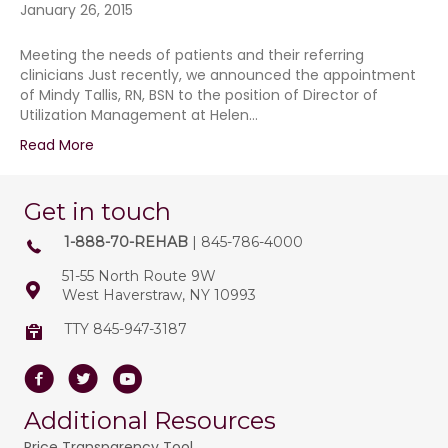
January 26, 2015
Meeting the needs of patients and their referring
clinicians Just recently, we announced the appointment
of Mindy Tallis, RN, BSN to the position of Director of
Utilization Management at Helen…
Read More
Get in touch
1-888-70-REHAB
| 845-786-4000
51-55 North Route 9W
West Haverstraw, NY 10993
TTY 845-947-3187
Facebook
Twitter
Youtube
Additional Resources
Price Transparency Tool