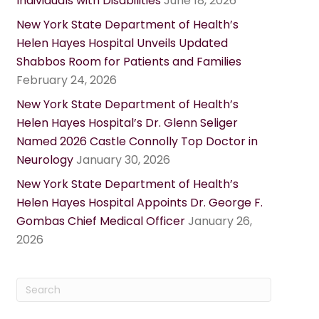
Individuals with Disabilities
June 18, 2026
New York State Department of Health’s
Helen Hayes Hospital Unveils Updated
Shabbos Room for Patients and Families
February 24, 2026
New York State Department of Health’s
Helen Hayes Hospital’s Dr. Glenn Seliger
Named 2026 Castle Connolly Top Doctor in
Neurology
January 30, 2026
New York State Department of Health’s
Helen Hayes Hospital Appoints Dr. George F.
Gombas Chief Medical Officer
January 26,
2026