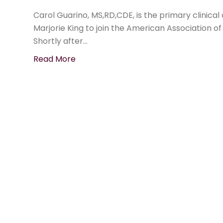
Carol Guarino, MS,RD,CDE, is the primary clinical
Marjorie King to join the American Association o
Shortly after…
Read More