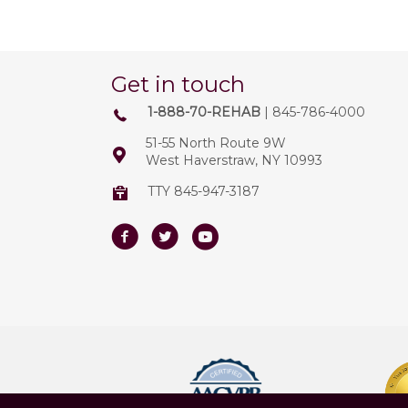
Get in touch
1-888-70-REHAB
| 845-786-4000
51-55 North Route 9W
West Haverstraw, NY 10993
TTY 845-947-3187
Facebook
Twitter
Youtube