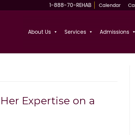
1-888-70-REHAB
Calendar
Ca
About Us
Services
Admissions
Her Expertise on a