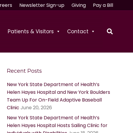
reers
Newsletter Sign-up
Giving
Pay a Bill
Patients & Visitors
Contact
Recent Posts
New York State Department of Health’s
Helen Hayes Hospital and New York Boulders
Team Up For On-Field Adaptive Baseball
Clinic
June 20, 2026
New York State Department of Health’s
Helen Hayes Hospital Hosts Sailing Clinic for