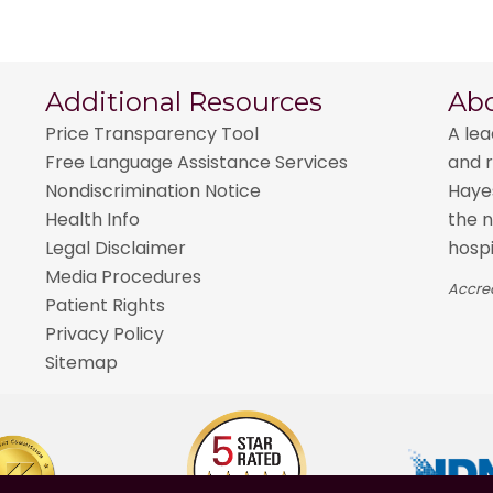
Additional Resources
Ab
Price Transparency Tool
A lea
Free Language Assistance Services
and r
Nondiscrimination Notice
Hayes
Health Info
the n
Legal Disclaimer
hospi
Media Procedures
Accred
Patient Rights
Privacy Policy
Sitemap