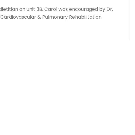
 dietitian on unit 3B. Carol was encouraged by Dr.
f Cardiovascular & Pulmonary Rehabilitation.