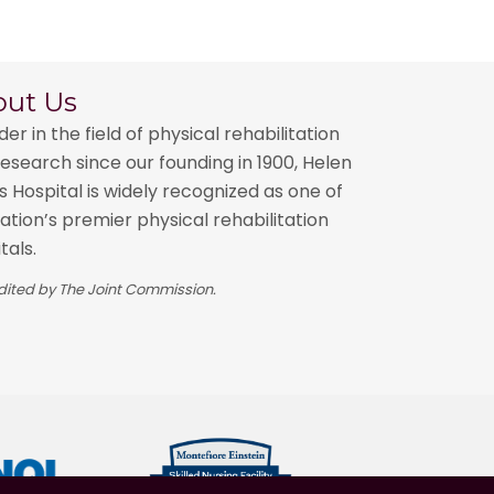
out Us
der in the field of physical rehabilitation
esearch since our founding in 1900, Helen
 Hospital is widely recognized as one of
ation’s premier physical rehabilitation
tals.
ited by The Joint Commission.