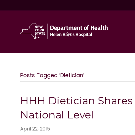
Posts Tagged ‘Dietician’
HHH Dietician Shares 
National Level
April 22, 2015