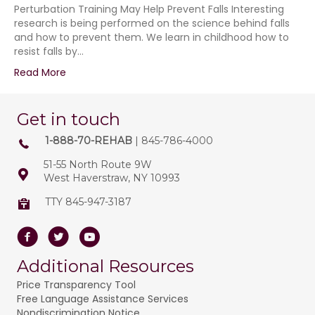
Perturbation Training May Help Prevent Falls Interesting
research is being performed on the science behind falls
and how to prevent them. We learn in childhood how to
resist falls by…
Read More
Get in touch
1-888-70-REHAB
| 845-786-4000
51-55 North Route 9W
West Haverstraw, NY 10993
TTY 845-947-3187
Facebook
Twitter
Youtube
Additional Resources
Price Transparency Tool
Free Language Assistance Services
Nondiscrimination Notice