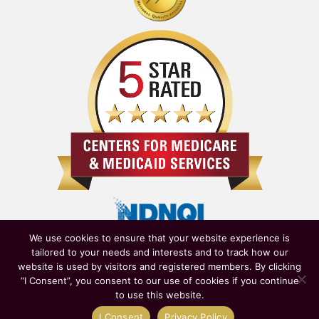
We use cookies to ensure that your website experience is
tailored to your needs and interests and to track how our
website is used by visitors and registered members. By clicking
“I Consent”, you consent to our use of cookies if you continue
to use this website.
Owned & Operated by
New York State Department of Health
|
I Consent
Privacy Policy