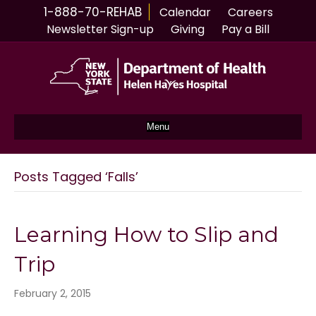
1-888-70-REHAB
Calendar
Careers
Newsletter Sign-up
Giving
Pay a Bill
Menu
Posts Tagged ‘Falls’
Learning How to Slip and
Trip
February 2, 2015