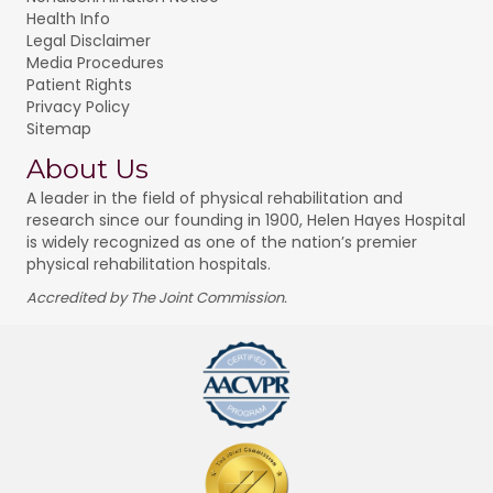
Health Info
Legal Disclaimer
Media Procedures
Patient Rights
Privacy Policy
Sitemap
About Us
A leader in the field of physical rehabilitation and
research since our founding in 1900, Helen Hayes Hospital
is widely recognized as one of the nation’s premier
physical rehabilitation hospitals.
Accredited by The Joint Commission.