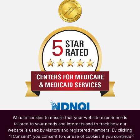
We use cookies to ensure that your website experience is
tailored to your needs and interests and to track how our
website is used by visitors and registered members. By clicking
“I Consent”, you consent to our use of cookies if you continue