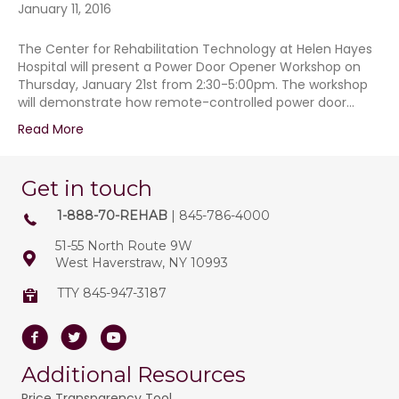
January 11, 2016
The Center for Rehabilitation Technology at Helen Hayes
Hospital will present a Power Door Opener Workshop on
Thursday, January 21st from 2:30-5:00pm. The workshop
will demonstrate how remote-controlled power door…
Read More
Get in touch
1-888-70-REHAB
| 845-786-4000
51-55 North Route 9W
West Haverstraw, NY 10993
TTY 845-947-3187
Facebook
Twitter
Youtube
Additional Resources
Price Transparency Tool