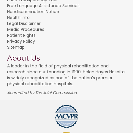
Free Language Assistance Services
Nondiscrimination Notice
Health Info
Legal Disclaimer
Media Procedures
Patient Rights
Privacy Policy
Sitemap
About Us
A leader in the field of physical rehabilitation and
research since our founding in 1900, Helen Hayes Hospital
is widely recognized as one of the nation’s premier
physical rehabilitation hospitals.
Accredited by The Joint Commission.