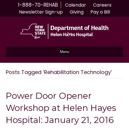
1-888-70-REHAB
Calendar
Careers
Newsletter Sign-up
Giving
Pay a Bill
Menu
Posts Tagged ‘Rehabilitation Technology’
Power Door Opener
Workshop at Helen Hayes
Hospital: January 21, 2016